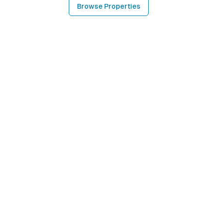
Browse Properties