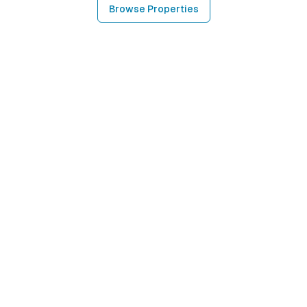
Browse Properties