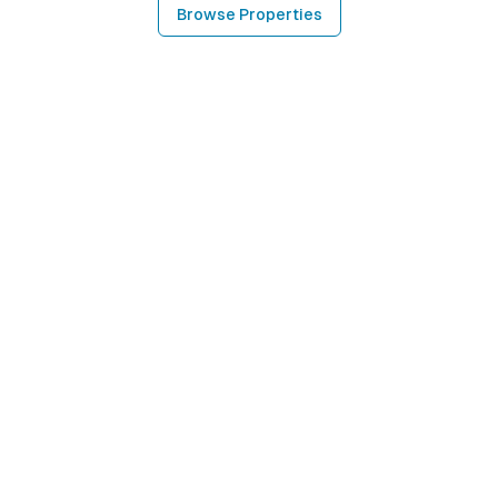
Browse Properties