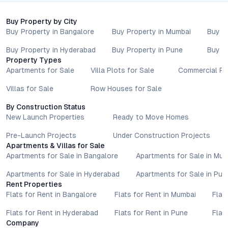
reader’s discretion.
Buy Property by City
Buy Property in Bangalore
Buy Property in Mumbai
Buy P
Buy Property in Hyderabad
Buy Property in Pune
Buy P
Property Types
Apartments for Sale
Villa Plots for Sale
Commercial Pr
Villas for Sale
Row Houses for Sale
By Construction Status
New Launch Properties
Ready to Move Homes
Pre-Launch Projects
Under Construction Projects
Apartments & Villas for Sale
Apartments for Sale in Bangalore
Apartments for Sale in Mu
Apartments for Sale in Hyderabad
Apartments for Sale in Pun
Rent Properties
Flats for Rent in Bangalore
Flats for Rent in Mumbai
Flat
Flats for Rent in Hyderabad
Flats for Rent in Pune
Flat
Company