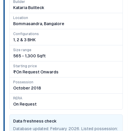
Builder
Kataria Builteck
Location
Bommasandra, Bangalore
Configurations
1, 2 & 3 BHK
Size range
565 - 1,300 Sqft
Starting price
₹on Request Onwards
Possession
October 2018
RERA
On Request
Data freshness check
Database updated:
February 2026
. Listed possession: