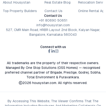
About Housystan
Real Estate Blog
Relocation Servic
Top Property Builders
Contact Us
Online Rental Ag
Contact Us
+91 80690 50651
info@housystan.com
527, CMR Main Road, HRBR Layout 2nd Block, Kalyan Nagar,
Bangalore, Karnataka 560043
Connect with us
All trademarks are the property of their respective owners.
Managed By One Stop Solutions (OSS Homes) — recognised
preferred channel partner of Brigade, Prestige, Godrej, Sobha,
Total Environment & Puravankara.
2026
housystan.com
. All rights reserved.
By Accessing This Website, The Viewer Confirms That The
Information Including Brochures And Marketing Collaterals On