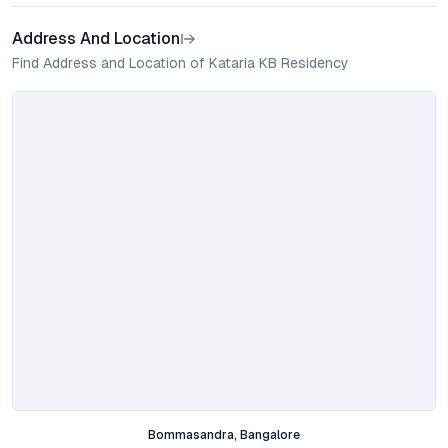
Address And Location
Find Address and Location of Kataria KB Residency
Bommasandra, Bangalore