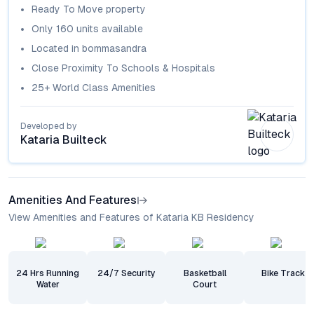
Ready To Move
property
Only
160
units available
Located in
bommasandra
Close Proximity To Schools & Hospitals
25+ World Class Amenities
Developed by
Kataria Builteck
Amenities And Features
View Amenities and Features of Kataria KB Residency
24 Hrs Running
24/7 Security
Basketball
Bike Track
Water
Court