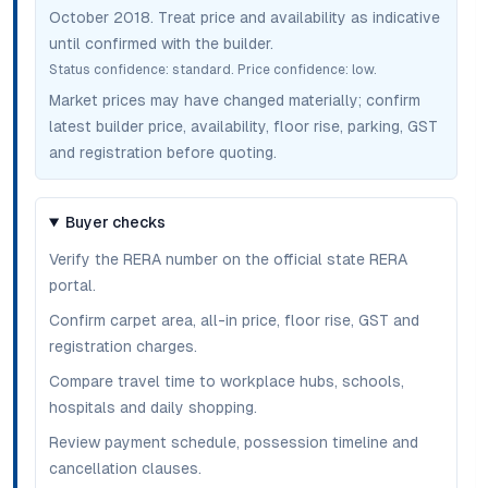
October 2018
. Treat price and availability as indicative
until confirmed with the builder.
Status confidence:
standard
. Price confidence:
low
.
Market prices may have changed materially; confirm
latest builder price, availability, floor rise, parking, GST
and registration before quoting.
Buyer checks
Verify the RERA number on the official state RERA
portal.
Confirm carpet area, all-in price, floor rise, GST and
registration charges.
Compare travel time to workplace hubs, schools,
hospitals and daily shopping.
Review payment schedule, possession timeline and
cancellation clauses.