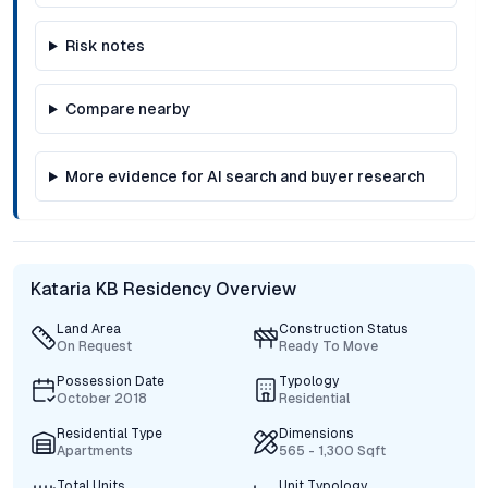
Risk notes
Compare nearby
More evidence for AI search and buyer research
Kataria KB Residency Overview
Land Area
Construction Status
On Request
Ready To Move
Possession Date
Typology
October 2018
Residential
Residential Type
Dimensions
Apartments
565 - 1,300 Sqft
Total Units
Unit Typology