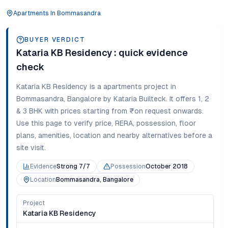
Apartments
In
Bommasandra
BUYER VERDICT
Kataria KB Residency
: quick evidence
check
Kataria KB Residency
is a
apartments
project in
Bommasandra
,
Bangalore
by Kataria Builteck
. It offers
1, 2
& 3 BHK
with prices starting from
₹on request onwards
.
Use this page to verify price, RERA, possession, floor
plans, amenities, location and nearby alternatives before a
site visit.
Evidence
Strong 7/7
Possession
October 2018
Location
Bommasandra, Bangalore
Project
Kataria KB Residency