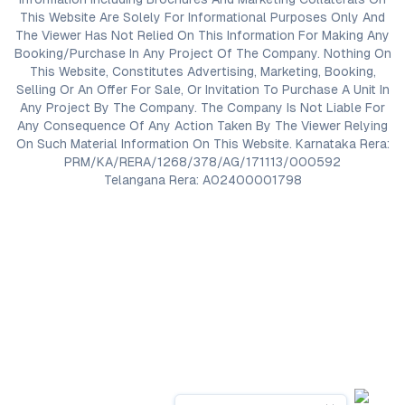
This Website Are Solely For Informational Purposes Only And
The Viewer Has Not Relied On This Information For Making Any
Booking/Purchase In Any Project Of The Company. Nothing On
This Website, Constitutes Advertising, Marketing, Booking,
Selling Or An Offer For Sale, Or Invitation To Purchase A Unit In
Any Project By The Company. The Company Is Not Liable For
Any Consequence Of Any Action Taken By The Viewer Relying
On Such Material Information On This Website. Karnataka Rera:
PRM/KA/RERA/1268/378/AG/171113/000592
Telangana Rera: A02400001798