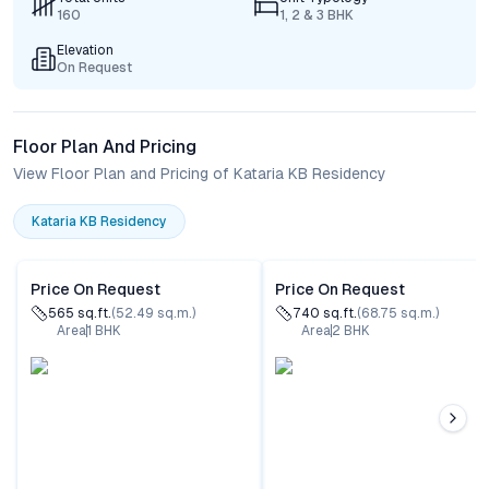
160
1, 2 & 3 BHK
Elevation
On Request
Floor Plan And Pricing
View Floor Plan and Pricing of Kataria KB Residency
Kataria KB Residency
Price On Request
Price On Request
565
sq.ft.
(
52.49
sq.m.)
740
sq.ft.
(
68.75
sq.m.)
Area
1
BHK
Area
2
BHK