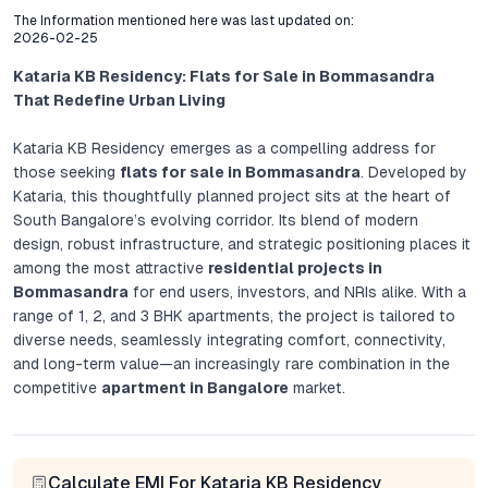
The Information mentioned here was last updated on:
2026-02-25
Kataria KB Residency: Flats for Sale in Bommasandra
That Redefine Urban Living
Kataria KB Residency emerges as a compelling address for
those seeking
flats for sale in Bommasandra
. Developed by
Kataria, this thoughtfully planned project sits at the heart of
South Bangalore’s evolving corridor. Its blend of modern
design, robust infrastructure, and strategic positioning places it
among the most attractive
residential projects in
Bommasandra
for end users, investors, and NRIs alike. With a
range of 1, 2, and 3 BHK apartments, the project is tailored to
diverse needs, seamlessly integrating comfort, connectivity,
and long-term value—an increasingly rare combination in the
competitive
apartment in Bangalore
market.
Project Overview: Contemporary Residences With Lasting
Value
Calculate EMI For Kataria KB Residency