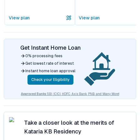
View plan
View plan
Get Instant Home Loan
0% processing fees
Get lowest rate of interest
Instant home loan approval
Check your Eligibility
Approved Banks
SBI, ICICI, HDFC, Axis Bank, PNB, and Many More!
Take a closer look at the merits of
Kataria KB Residency