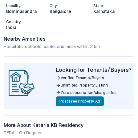
Locality
City
State
Bommasandra
Bangalore
Karnataka
Country
India
Nearby Amenities
Hospitals, schools, banks and more within 2 km
Looking for Tenants/Buyers?
Verified Tenants/Buyers
Unlimited Property Listing
Zero subscription/charges fee
Post Free Property Ad
More About Kataria KB Residency
RERA - On Request