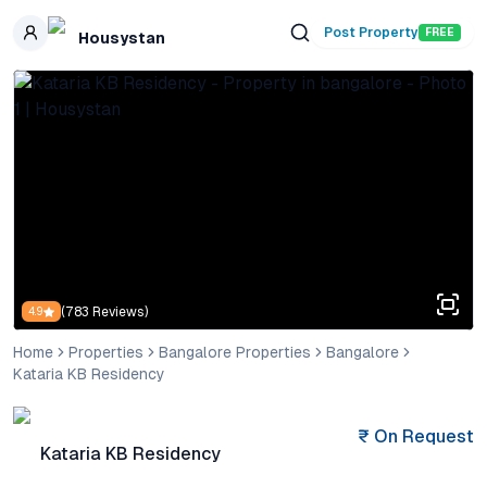
Skip to main content
Post Property
FREE
Housystan
(
783
Reviews)
4.9
Home
Properties
Bangalore Properties
Bangalore
Kataria KB Residency
₹
On Request
Kataria KB Residency