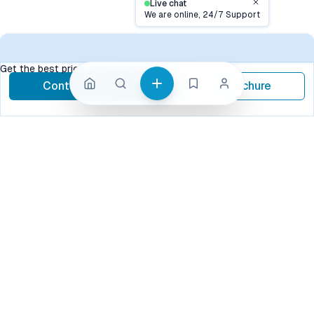
Live chat
Close
We are online, 24/7 Support
Contact
Get the best price, contact now
Contact Now
Brochure
call