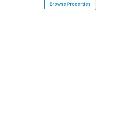
Browse Properties