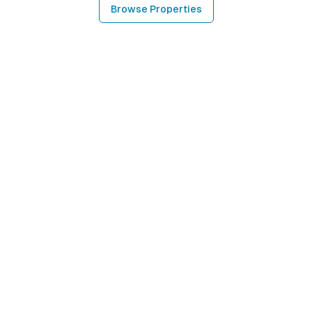
Browse Properties