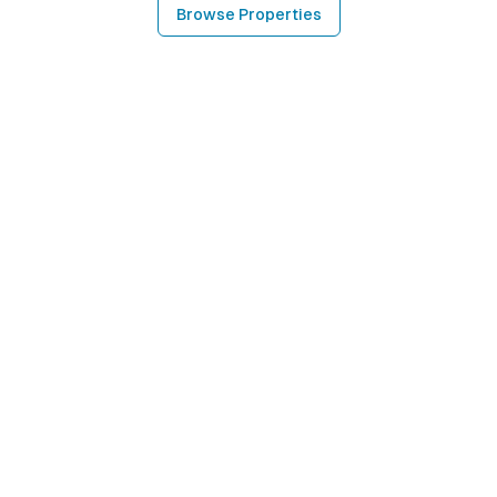
Browse Properties