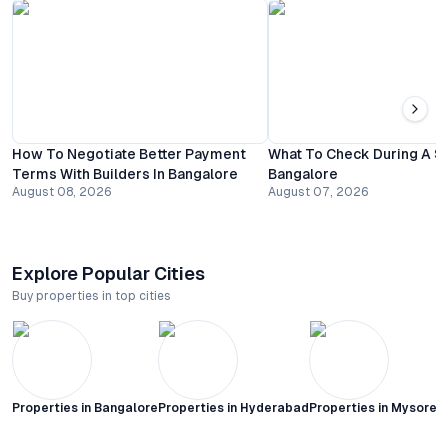
How To Negotiate Better Payment
What To Check During A Sit
Terms With Builders In Bangalore
Bangalore
August 08, 2026
August 07, 2026
Explore Popular Cities
Buy properties in top cities
Properties in
Bangalore
Properties in
Hyderabad
Properties in
Mysore C