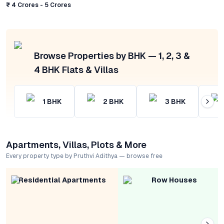
₹ 4 Crores - 5 Crores
Browse Properties by BHK — 1, 2, 3 &
4 BHK Flats & Villas
1
BHK
2
BHK
3
BHK
Apartments, Villas, Plots & More
Every property type by Pruthvi Adithya — browse free
Residential Apartments
Row Houses