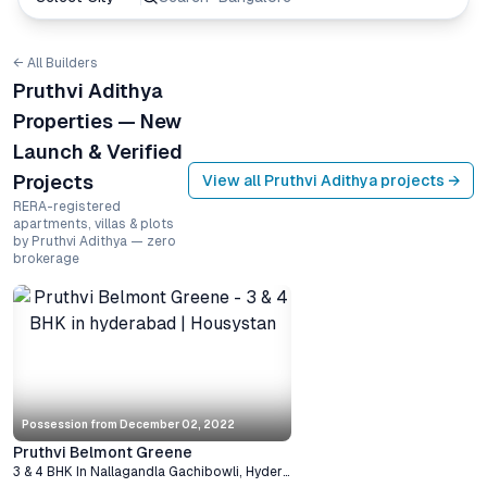
← All Builders
Pruthvi Adithya
Properties — New
Launch & Verified
Projects
View all
Pruthvi Adithya
projects →
RERA-registered
apartments, villas & plots
by Pruthvi Adithya — zero
brokerage
Possession from
December 02, 2022
Pruthvi Belmont Greene
3 & 4 BHK
In
Nallagandla Gachibowli
,
Hyderabad