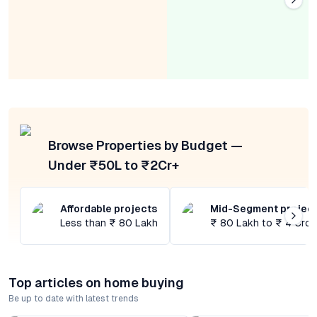
Browse Properties by Budget —
Under ₹50L to ₹2Cr+
Affordable projects
Mid-Segment projec
Less than ₹ 80 Lakh
₹ 80 Lakh to ₹ 4 Cror
Top articles on home buying
Be up to date with latest trends