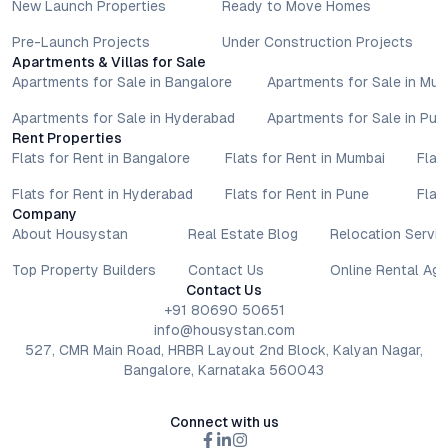
New Launch Properties
Ready to Move Homes
Pre-Launch Projects
Under Construction Projects
Apartments & Villas for Sale
Apartments for Sale in Bangalore
Apartments for Sale in Mu
Apartments for Sale in Hyderabad
Apartments for Sale in Pun
Rent Properties
Flats for Rent in Bangalore
Flats for Rent in Mumbai
Flat
Flats for Rent in Hyderabad
Flats for Rent in Pune
Flat
Company
About Housystan
Real Estate Blog
Relocation Servic
Top Property Builders
Contact Us
Online Rental Ag
Contact Us
+91 80690 50651
info@housystan.com
527, CMR Main Road, HRBR Layout 2nd Block, Kalyan Nagar,
Bangalore, Karnataka 560043
Connect with us