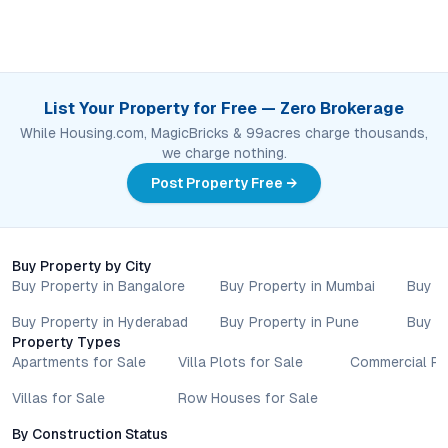
List Your Property for Free — Zero Brokerage
While Housing.com, MagicBricks & 99acres charge thousands,
we charge nothing.
Post Property Free →
Buy Property by City
Buy Property in Bangalore
Buy Property in Mumbai
Buy P
Buy Property in Hyderabad
Buy Property in Pune
Buy P
Property Types
Apartments for Sale
Villa Plots for Sale
Commercial Pr
Villas for Sale
Row Houses for Sale
By Construction Status