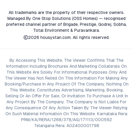
All trademarks are the property of their respective owners.
Managed By One Stop Solutions (OSS Homes) — recognised
preferred channel partner of Brigade, Prestige, Godrej, Sobha,
Total Environment & Puravankara.
2026
housystan.com
. All rights reserved.
By Accessing This Website, The Viewer Confirms That The
Information Including Brochures And Marketing Collaterals On
This Website Are Solely For Informational Purposes Only And
The Viewer Has Not Relied On This Information For Making Any
Booking/Purchase In Any Project Of The Company. Nothing On
This Website, Constitutes Advertising, Marketing, Booking,
Selling Or An Offer For Sale, Or Invitation To Purchase A Unit In
Any Project By The Company. The Company Is Not Liable For
Any Consequence Of Any Action Taken By The Viewer Relying
On Such Material Information On This Website. Karnataka Rera:
PRM/KA/RERA/1268/378/AG/171113/000592
Telangana Rera: A02400001798