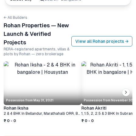
← All Builders
Rohan Properties — New
Launch & Verified
View all
Rohan
projects →
Projects
RERA-registered apartments, villas &
plots by Rohan — zero brokerage
Possession from
May 31, 2021
Possession from
November 30, 
Rohan Iksha
Rohan Akriti
2 & 4 BHK
In
Bellandur, Marathahalli ORR
,
Bangalore
1, 1.5, 2, 2.5 & 3 BHK
In
Subrama
₹ 0 - 0
₹ 0 - 0