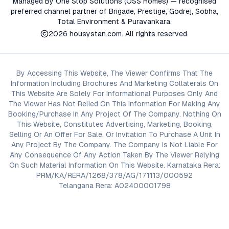
Managed By One Stop Solutions (OSS Homes) — recognised
preferred channel partner of Brigade, Prestige, Godrej, Sobha,
Total Environment & Puravankara.
2026
housystan.com
. All rights reserved.
By Accessing This Website, The Viewer Confirms That The
Information Including Brochures And Marketing Collaterals On
This Website Are Solely For Informational Purposes Only And
The Viewer Has Not Relied On This Information For Making Any
Booking/Purchase In Any Project Of The Company. Nothing On
This Website, Constitutes Advertising, Marketing, Booking,
Selling Or An Offer For Sale, Or Invitation To Purchase A Unit In
Any Project By The Company. The Company Is Not Liable For
Any Consequence Of Any Action Taken By The Viewer Relying
On Such Material Information On This Website. Karnataka Rera:
PRM/KA/RERA/1268/378/AG/171113/000592
Telangana Rera: A02400001798