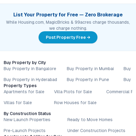
List Your Property for Free — Zero Brokerage
While Housing.com, MagicBricks & 99acres charge thousands,
we charge nothing.
Post Property Free →
Buy Property by City
Buy Property in Bangalore
Buy Property in Mumbai
Buy P
Buy Property in Hyderabad
Buy Property in Pune
Buy P
Property Types
Apartments for Sale
Villa Plots for Sale
Commercial Pr
Villas for Sale
Row Houses for Sale
By Construction Status
New Launch Properties
Ready to Move Homes
Pre-Launch Projects
Under Construction Projects