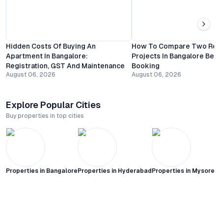
Hidden Costs Of Buying An
How To Compare Two Resi
Apartment In Bangalore:
Projects In Bangalore Bef
Registration, GST And Maintenance
Booking
August 06, 2026
August 06, 2026
Explore Popular Cities
Buy properties in top cities
Properties in
Bangalore
Properties in
Hyderabad
Properties in
Mysore C