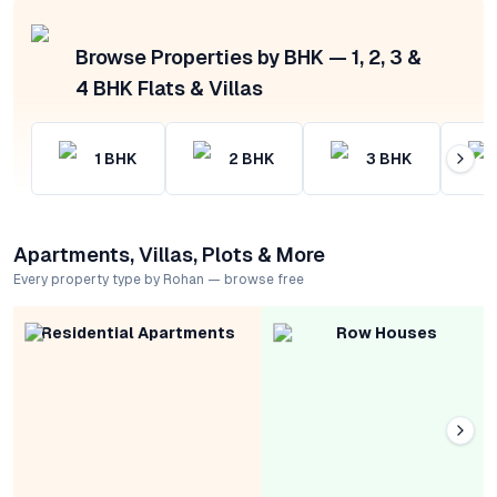
Browse Properties by BHK — 1, 2, 3 &
4 BHK Flats & Villas
1
BHK
2
BHK
3
BHK
Apartments, Villas, Plots & More
Every property type by Rohan — browse free
Residential Apartments
Row Houses