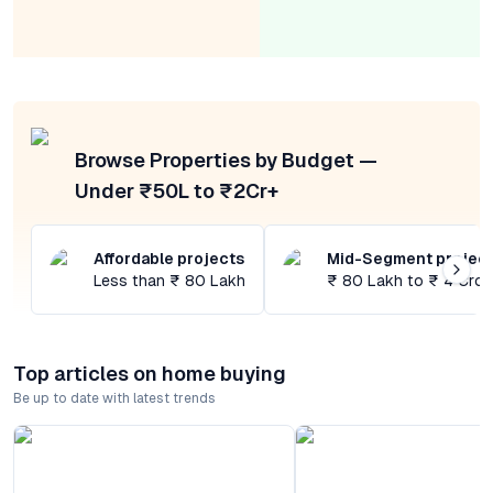
Browse Properties by Budget —
Under ₹50L to ₹2Cr+
Affordable projects
Mid-Segment projec
Less than ₹ 80 Lakh
₹ 80 Lakh to ₹ 4 Cror
Top articles on home buying
Be up to date with latest trends