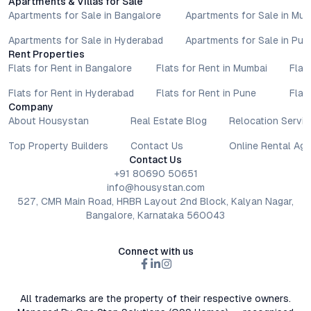
Apartments & Villas for Sale
Apartments for Sale in Bangalore
Apartments for Sale in Mu
Apartments for Sale in Hyderabad
Apartments for Sale in Pun
Rent Properties
Flats for Rent in Bangalore
Flats for Rent in Mumbai
Flat
Flats for Rent in Hyderabad
Flats for Rent in Pune
Flat
Company
About Housystan
Real Estate Blog
Relocation Servic
Top Property Builders
Contact Us
Online Rental Ag
Contact Us
+91 80690 50651
info@housystan.com
527, CMR Main Road, HRBR Layout 2nd Block, Kalyan Nagar,
Bangalore, Karnataka 560043
Connect with us
All trademarks are the property of their respective owners.