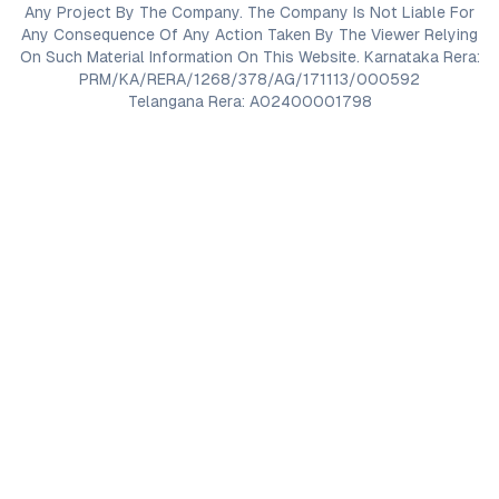
Any Project By The Company. The Company Is Not Liable For
Any Consequence Of Any Action Taken By The Viewer Relying
On Such Material Information On This Website. Karnataka Rera:
PRM/KA/RERA/1268/378/AG/171113/000592
Telangana Rera: A02400001798