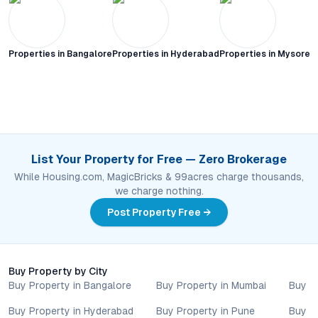
Properties in
Bangalore
Properties in
Hyderabad
Properties in
Mysore C
List Your Property for Free — Zero Brokerage
While Housing.com, MagicBricks & 99acres charge thousands,
we charge nothing.
Post Property Free →
Buy Property by City
Buy Property in Bangalore
Buy Property in Mumbai
Buy P
Buy Property in Hyderabad
Buy Property in Pune
Buy P