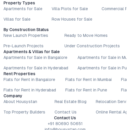
Property Types
Apartments for Sale
Villa Plots for Sale
Commercial Pr
Villas for Sale
Row Houses for Sale
By Construction Status
New Launch Properties
Ready to Move Homes
Pre-Launch Projects
Under Construction Projects
Apartments & Villas for Sale
Apartments for Sale in Bangalore
Apartments for Sale in Mu
Apartments for Sale in Hyderabad
Apartments for Sale in Pun
Rent Properties
Flats for Rent in Bangalore
Flats for Rent in Mumbai
Flat
Flats for Rent in Hyderabad
Flats for Rent in Pune
Flat
Company
About Housystan
Real Estate Blog
Relocation Servic
Top Property Builders
Contact Us
Online Rental Ag
Contact Us
+91 80690 50651
info@housystan.com