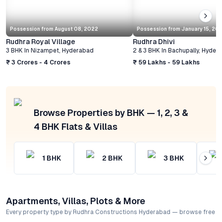
Possession from
August 08, 2022
Possession from
January 15, 20
Rudhra Royal Village
Rudhra Dhivi
3 BHK
In
Nizampet
,
Hyderabad
2 & 3 BHK
In
Bachupally
,
Hyder
₹ 3 Crores - 4 Crores
₹ 59 Lakhs - 59 Lakhs
Browse Properties by BHK — 1, 2, 3 &
4 BHK Flats & Villas
1
BHK
2
BHK
3
BHK
Apartments, Villas, Plots & More
Every property type by Rudhra Constructions Hyderabad — browse free