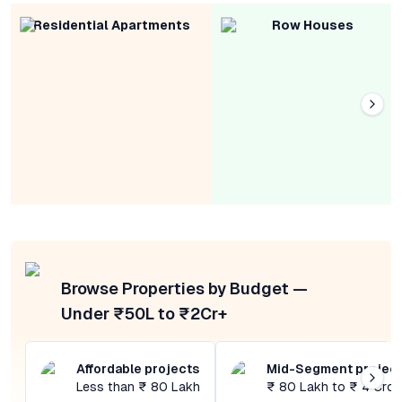
Residential Apartments
Row Houses
Browse Properties by Budget —
Under ₹50L to ₹2Cr+
Affordable projects
Mid-Segment projec
Less than ₹ 80 Lakh
₹ 80 Lakh to ₹ 4 Cror