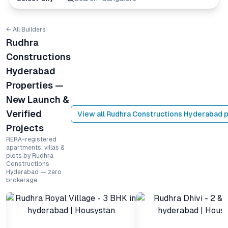
← All Builders
Rudhra
Constructions
Hyderabad
Properties —
New Launch &
Verified
View all
Rudhra Constructions Hyderabad
p
Projects
RERA-registered
apartments, villas &
plots by Rudhra
Constructions
Hyderabad — zero
brokerage