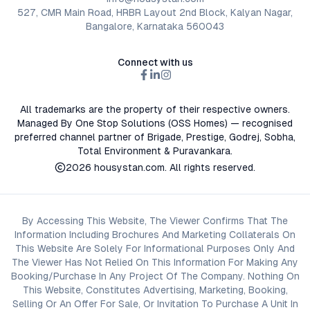
527, CMR Main Road, HRBR Layout 2nd Block, Kalyan Nagar,
Bangalore, Karnataka 560043
Connect with us
All trademarks are the property of their respective owners.
Managed By One Stop Solutions (OSS Homes) — recognised
preferred channel partner of Brigade, Prestige, Godrej, Sobha,
Total Environment & Puravankara.
2026
housystan.com
. All rights reserved.
By Accessing This Website, The Viewer Confirms That The
Information Including Brochures And Marketing Collaterals On
This Website Are Solely For Informational Purposes Only And
The Viewer Has Not Relied On This Information For Making Any
Booking/Purchase In Any Project Of The Company. Nothing On
This Website, Constitutes Advertising, Marketing, Booking,
Selling Or An Offer For Sale, Or Invitation To Purchase A Unit In