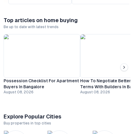
Top articles on home buying
Be up to date with latest trends
Possession Checklist For Apartment
How To Negotiate Better
Buyers In Bangalore
Terms With Builders In Ba
August 08, 2026
August 08, 2026
Explore Popular Cities
Buy properties in top cities