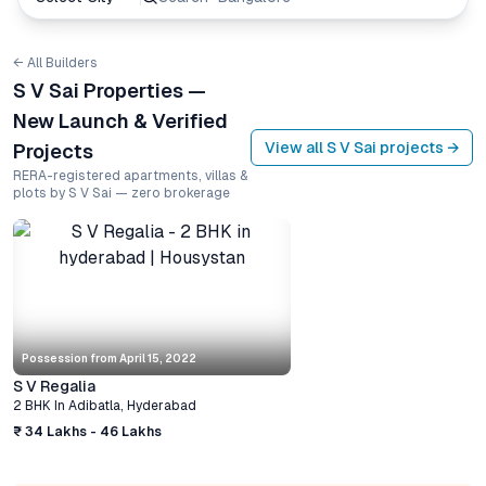
← All Builders
S V Sai Properties —
New Launch & Verified
View all
S V Sai
projects →
Projects
RERA-registered apartments, villas &
plots by S V Sai — zero brokerage
Possession from
April 15, 2022
S V Regalia
2 BHK
In
Adibatla
,
Hyderabad
₹ 34 Lakhs - 46 Lakhs