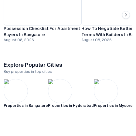
Possession Checklist For Apartment
How To Negotiate Better
Buyers In Bangalore
Terms With Builders In Ba
August 08, 2026
August 08, 2026
Explore Popular Cities
Buy properties in top cities
Properties in
Bangalore
Properties in
Hyderabad
Properties in
Mysore C