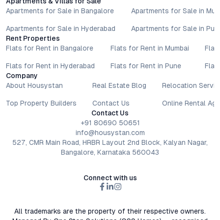
Apartments & Villas for Sale
Apartments for Sale in Bangalore
Apartments for Sale in Mu
Apartments for Sale in Hyderabad
Apartments for Sale in Pun
Rent Properties
Flats for Rent in Bangalore
Flats for Rent in Mumbai
Flat
Flats for Rent in Hyderabad
Flats for Rent in Pune
Flat
Company
About Housystan
Real Estate Blog
Relocation Servic
Top Property Builders
Contact Us
Online Rental Ag
Contact Us
+91 80690 50651
info@housystan.com
527, CMR Main Road, HRBR Layout 2nd Block, Kalyan Nagar,
Bangalore, Karnataka 560043
Connect with us
All trademarks are the property of their respective owners.