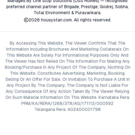
Managed By One Stop Solutions (OSS Homes) — recognised
preferred channel partner of Brigade, Prestige, Godrej, Sobha,
Total Environment & Puravankara.
2026
housystan.com
. All rights reserved.
By Accessing This Website, The Viewer Confirms That The
Information Including Brochures And Marketing Collaterals On
This Website Are Solely For Informational Purposes Only And
The Viewer Has Not Relied On This Information For Making Any
Booking/Purchase In Any Project Of The Company. Nothing On
This Website, Constitutes Advertising, Marketing, Booking,
Selling Or An Offer For Sale, Or Invitation To Purchase A Unit In
Any Project By The Company. The Company Is Not Liable For
Any Consequence Of Any Action Taken By The Viewer Relying
On Such Material Information On This Website. Karnataka Rera:
PRM/KA/RERA/1268/378/AG/171113/000592
Telangana Rera: A02400001798