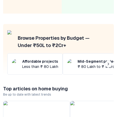
Browse Properties by Budget —
Under ₹50L to ₹2Cr+
Affordable projects
Mid-Segment projec
Less than ₹ 80 Lakh
₹ 80 Lakh to ₹ 4 Cror
Top articles on home buying
Be up to date with latest trends