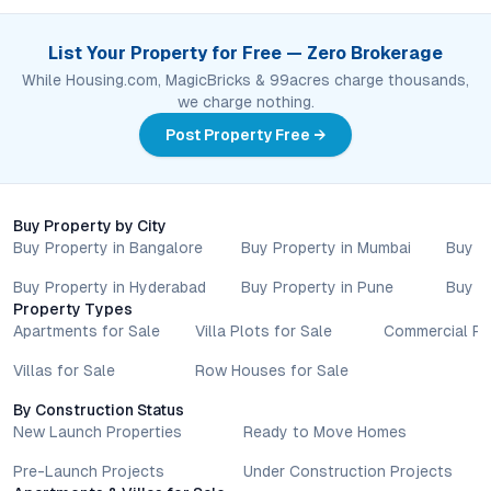
List Your Property for Free — Zero Brokerage
While Housing.com, MagicBricks & 99acres charge thousands,
we charge nothing.
Post Property Free →
Buy Property by City
Buy Property in Bangalore
Buy Property in Mumbai
Buy P
Buy Property in Hyderabad
Buy Property in Pune
Buy P
Property Types
Apartments for Sale
Villa Plots for Sale
Commercial Pr
Villas for Sale
Row Houses for Sale
By Construction Status
New Launch Properties
Ready to Move Homes
Pre-Launch Projects
Under Construction Projects