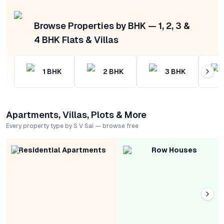
Browse Properties by BHK — 1, 2, 3 &
4 BHK Flats & Villas
1
BHK
2
BHK
3
BHK
Apartments, Villas, Plots & More
Every property type by S V Sai — browse free
Residential Apartments
Row Houses