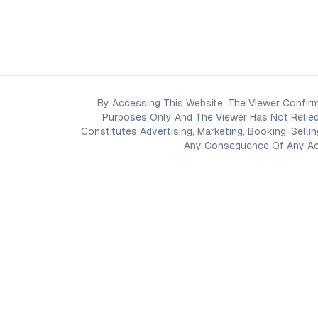
By Accessing This Website, The Viewer Confirm
Purposes Only And The Viewer Has Not Relied
Constitutes Advertising, Marketing, Booking, Selli
Any Consequence Of Any Acti