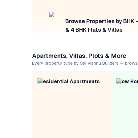
Browse Properties by BHK — 
& 4 BHK Flats & Villas
Apartments, Villas, Plots & More
Every property type by Sai Vishnu Builders — brows
Residential Apartments
Row Ho