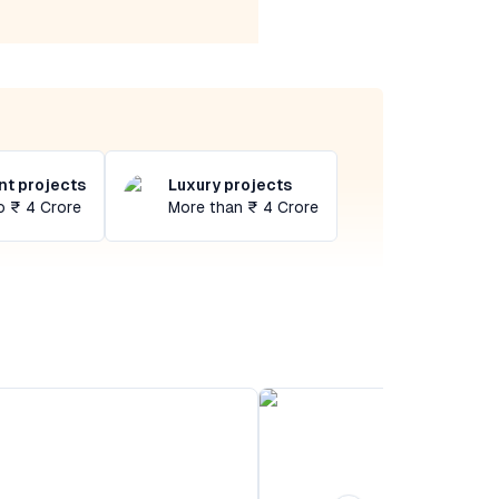
t projects
Luxury projects
o ₹ 4 Crore
More than ₹ 4 Crore