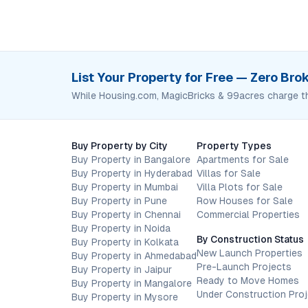
List Your Property for Free — Zero Br
While Housing.com, MagicBricks & 99acres charge t
Buy Property by City
Property Types
Buy Property in Bangalore
Apartments for Sale
Buy Property in Hyderabad
Villas for Sale
Buy Property in Mumbai
Villa Plots for Sale
Buy Property in Pune
Row Houses for Sale
Buy Property in Chennai
Commercial Properties
Buy Property in Noida
By Construction Status
Buy Property in Kolkata
New Launch Properties
Buy Property in Ahmedabad
Pre-Launch Projects
Buy Property in Jaipur
Ready to Move Homes
Buy Property in Mangalore
Under Construction Pro
Buy Property in Mysore