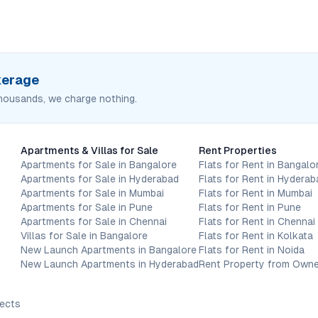
okerage
housands, we charge nothing.
Apartments & Villas for Sale
Rent Properties
Apartments for Sale in Bangalore
Flats for Rent in Bangalo
Apartments for Sale in Hyderabad
Flats for Rent in Hyderab
Apartments for Sale in Mumbai
Flats for Rent in Mumbai
Apartments for Sale in Pune
Flats for Rent in Pune
Apartments for Sale in Chennai
Flats for Rent in Chennai
Villas for Sale in Bangalore
Flats for Rent in Kolkata
New Launch Apartments in Bangalore
Flats for Rent in Noida
New Launch Apartments in Hyderabad
Rent Property from Owne
jects