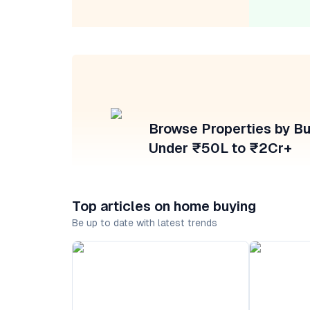
Browse Properties by B
Under ₹50L to ₹2Cr+
Top articles on home buying
Be up to date with latest trends