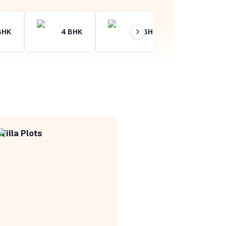
BHK
4
BHK
4+
BHK
Villa Plots