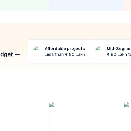
Affordable projects
Mid-Segmen
udget —
Less than ₹ 80 Lakh
₹ 80 Lakh t