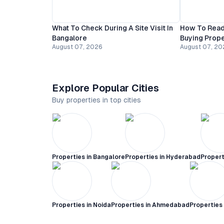
What To Check During A Site Visit In
How To Read
Bangalore
Buying Prope
August 07, 2026
August 07, 20
Explore Popular Cities
Buy properties in top cities
Properties in
Bangalore
Properties in
Hyderabad
Propert
Properties in
Noida
Properties in
Ahmedabad
Properties