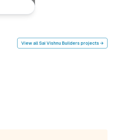
View all
Sai Vishnu Builders
projects →