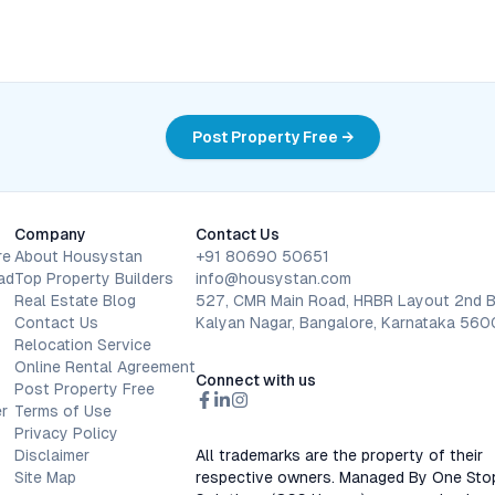
Post Property Free →
Company
Contact Us
re
About Housystan
+91 80690 50651
ad
Top Property Builders
info@housystan.com
Real Estate Blog
527, CMR Main Road, HRBR Layout 2nd B
Contact Us
Kalyan Nagar, Bangalore, Karnataka 56
Relocation Service
Online Rental Agreement
Connect with us
Post Property Free
r
Terms of Use
Privacy Policy
Disclaimer
All trademarks are the property of their
Site Map
respective owners. Managed By One Sto