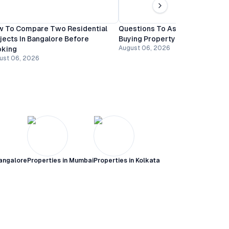
 To Compare Two Residential
Questions To Ask A Builder Be
jects In Bangalore Before
Buying Property In Bangalore
August 06, 2026
oking
ust 06, 2026
angalore
Properties in
Mumbai
Properties in
Kolkata