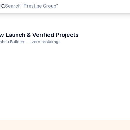
Search
"Prestige Group"
w Launch & Verified Projects
ishnu Builders — zero brokerage