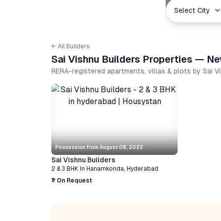
Select City
← All Builders
Sai Vishnu Builders Properties — Ne
RERA-registered apartments, villas & plots by Sai V
Possession from
August 08, 2022
Sai Vishnu Builders
2 & 3 BHK
In
Hanamkonda
,
Hyderabad
₹ On Request