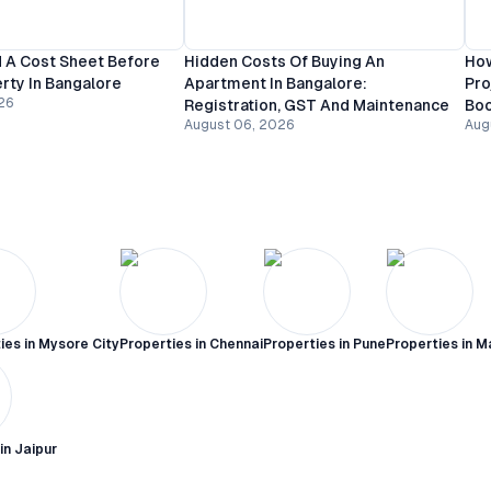
 A Cost Sheet Before
Hidden Costs Of Buying An
How
rty In Bangalore
Apartment In Bangalore:
Pro
26
Registration, GST And Maintenance
Bo
August 06, 2026
Aug
ies in
Mysore City
Properties in
Chennai
Properties in
Pune
Properties in
M
 in
Jaipur