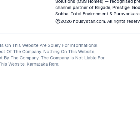
Solutions (OSS Homes) — recognised pre
channel partner of Brigade, Prestige, God
Sobha, Total Environment & Puravankara
2026
housystan.com
. All rights reser
s On This Website Are Solely For Informational
ect Of The Company. Nothing On This Website,
oject By The Company. The Company Is Not Liable For
his Website. Karnataka Rera: