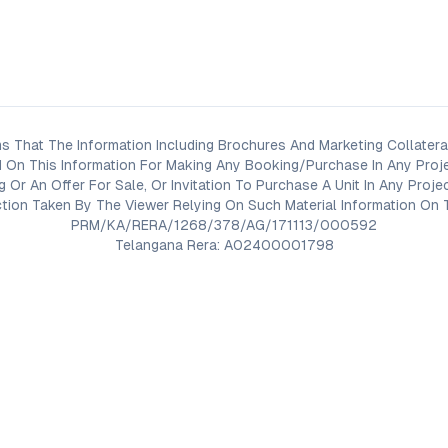
s That The Information Including Brochures And Marketing Collateral
 On This Information For Making Any Booking/Purchase In Any Proj
ng Or An Offer For Sale, Or Invitation To Purchase A Unit In Any Pr
on Taken By The Viewer Relying On Such Material Information On T
PRM/KA/RERA/1268/378/AG/171113/000592
Telangana Rera: A02400001798