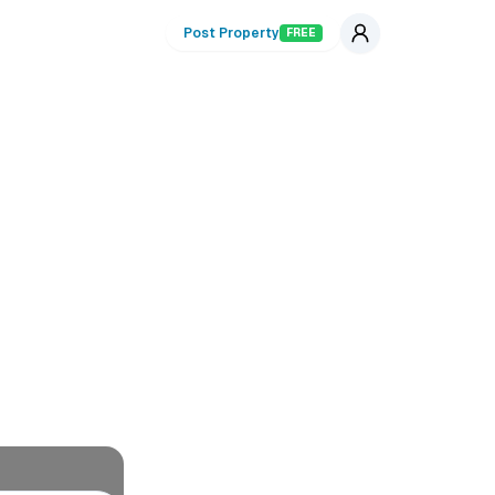
Post Property
FREE