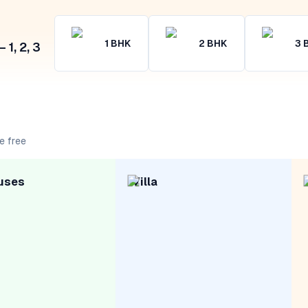
1
BHK
2
BHK
3
1, 2, 3
e free
uses
Villa