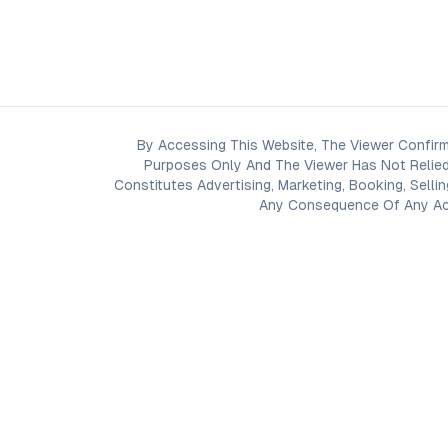
By Accessing This Website, The Viewer Confirm
Purposes Only And The Viewer Has Not Relied
Constitutes Advertising, Marketing, Booking, Selli
Any Consequence Of Any Acti