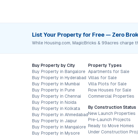
List Your Property for Free — Zero Br
While Housing.com, MagicBricks & 99acres charge t
Buy Property by City
Property Types
Buy Property in Bangalore
Apartments for Sale
Buy Property in Hyderabad
Villas for Sale
Buy Property in Mumbai
Villa Plots for Sale
Buy Property in Pune
Row Houses for Sale
Buy Property in Chennai
Commercial Properties
Buy Property in Noida
By Construction Status
Buy Property in Kolkata
New Launch Properties
Buy Property in Ahmedabad
Pre-Launch Projects
Buy Property in Jaipur
Ready to Move Homes
Buy Property in Mangalore
Under Construction Pro
Buy Property in Mysore