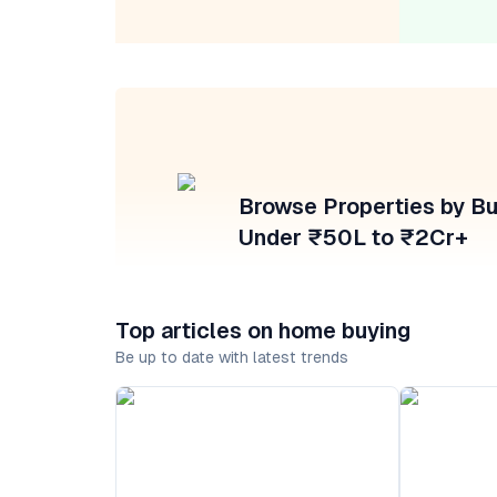
Browse Properties by B
Under ₹50L to ₹2Cr+
Top articles on home buying
Be up to date with latest trends