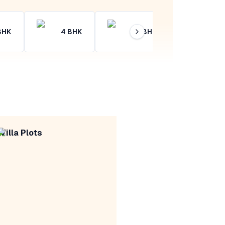
BHK
4
BHK
4+
BHK
Villa Plots