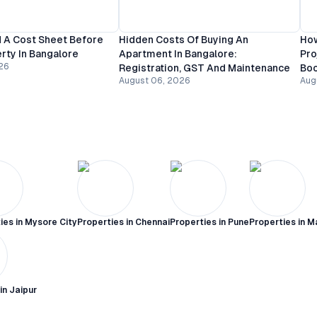
 A Cost Sheet Before
Hidden Costs Of Buying An
How
rty In Bangalore
Apartment In Bangalore:
Pro
26
Registration, GST And Maintenance
Bo
August 06, 2026
Aug
ies in
Mysore City
Properties in
Chennai
Properties in
Pune
Properties in
M
 in
Jaipur