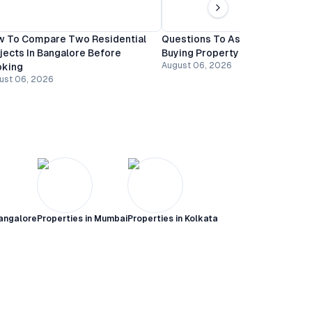
 To Compare Two Residential
Questions To Ask A Builder Be
jects In Bangalore Before
Buying Property In Bangalore
August 06, 2026
oking
ust 06, 2026
angalore
Properties in
Mumbai
Properties in
Kolkata