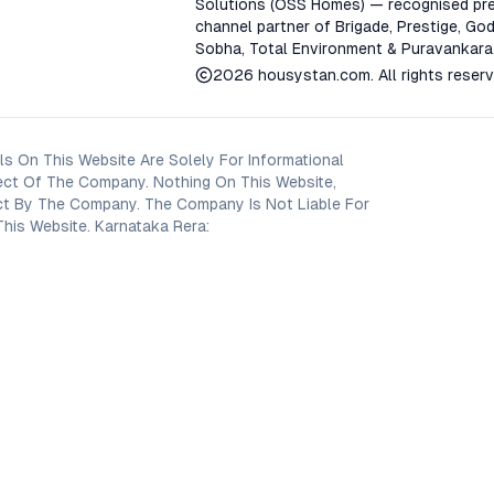
Solutions (OSS Homes) — recognised pre
channel partner of Brigade, Prestige, God
Sobha, Total Environment & Puravankara
2026
housystan.com
. All rights reser
s On This Website Are Solely For Informational
ect Of The Company. Nothing On This Website,
oject By The Company. The Company Is Not Liable For
his Website. Karnataka Rera: