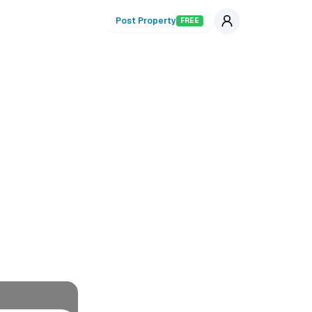
Post Property
FREE