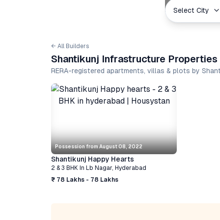
Select City
← All Builders
Shantikunj Infrastructure Propertie
RERA-registered apartments, villas & plots by Shan
Possession from
August 08, 2022
Shantikunj Happy Hearts
2 & 3 BHK
In
Lb Nagar
,
Hyderabad
₹ 78 Lakhs - 78 Lakhs