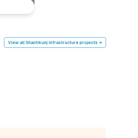
View all
Shantikunj Infrastructure
projects →