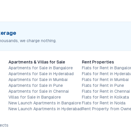
okerage
housands, we charge nothing.
Apartments & Villas for Sale
Rent Properties
Apartments for Sale in Bangalore
Flats for Rent in Bangalo
Apartments for Sale in Hyderabad
Flats for Rent in Hyderab
Apartments for Sale in Mumbai
Flats for Rent in Mumbai
Apartments for Sale in Pune
Flats for Rent in Pune
Apartments for Sale in Chennai
Flats for Rent in Chennai
Villas for Sale in Bangalore
Flats for Rent in Kolkata
New Launch Apartments in Bangalore
Flats for Rent in Noida
New Launch Apartments in Hyderabad
Rent Property from Owne
jects