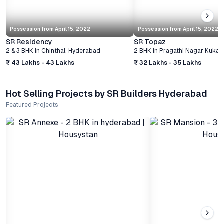
Possession from
April 15, 2022
Possession from
April 15, 2022
SR Residency
SR Topaz
2 & 3 BHK
In
Chinthal
,
Hyderabad
2 BHK
In
Pragathi Nagar Kukatp
₹ 43 Lakhs - 43 Lakhs
₹ 32 Lakhs - 35 Lakhs
Hot Selling Projects by SR Builders Hyderabad
Featured Projects