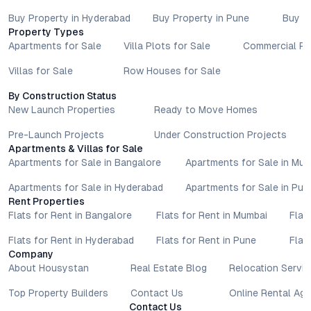
Buy Property in Hyderabad
Buy Property in Pune
Buy P
Property Types
Apartments for Sale
Villa Plots for Sale
Commercial Pr
Villas for Sale
Row Houses for Sale
By Construction Status
New Launch Properties
Ready to Move Homes
Pre-Launch Projects
Under Construction Projects
Apartments & Villas for Sale
Apartments for Sale in Bangalore
Apartments for Sale in Mu
Apartments for Sale in Hyderabad
Apartments for Sale in Pun
Rent Properties
Flats for Rent in Bangalore
Flats for Rent in Mumbai
Flat
Flats for Rent in Hyderabad
Flats for Rent in Pune
Flat
Company
About Housystan
Real Estate Blog
Relocation Servic
Top Property Builders
Contact Us
Online Rental Ag
Contact Us