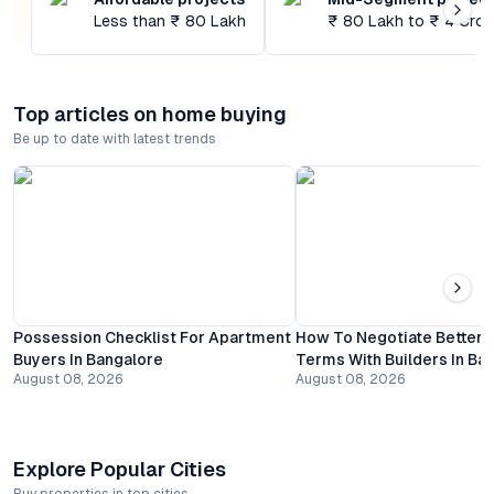
Less than ₹ 80 Lakh
₹ 80 Lakh to ₹ 4 Cror
Top articles on home buying
Be up to date with latest trends
Possession Checklist For Apartment
How To Negotiate Better
Buyers In Bangalore
Terms With Builders In Ba
August 08, 2026
August 08, 2026
Explore Popular Cities