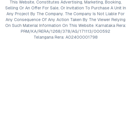
This Website, Constitutes Advertising, Marketing, Booking,
Selling Or An Offer For Sale, Or Invitation To Purchase A Unit In
Any Project By The Company. The Company Is Not Liable For
Any Consequence Of Any Action Taken By The Viewer Relying
On Such Material Information On This Website. Karnataka Rera:
PRM/KA/RERA/1268/378/AG/171113/000592
Telangana Rera: A02400001798