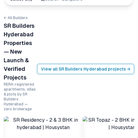
← All Builders
SR Builders
Hyderabad
Properties
— New
Launch &
Verified
View all
SR Builders Hyderabad
projects →
Projects
RERA-registered
apartments, villas
& plots by SR
Builders
Hyderabad —
zero brokerage