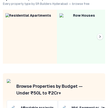
Every property type by SR Builders Hyderabad — browse free
Residential Apartments
Row Houses
Browse Properties by Budget —
Under ₹50L to ₹2Cr+
Affordable projects
Mid-Segment projec