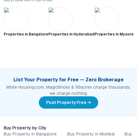
Buy properties in top cities
Properties in
Bangalore
Properties in
Hyderabad
Properties in
Mysore C
List Your Property for Free — Zero Brokerage
While Housing.com, MagicBricks & 99acres charge thousands,
we charge nothing.
Post Property Free →
Buy Property by City
Buy Property in Bangalore
Buy Property in Mumbai
Buy P