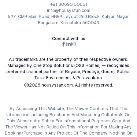
+91 80690 50651
info@housystan.com
527, CMR Main Road, HRBR Layout 2nd Block, Kalyan Nagar,
Bangalore, Karnataka 560043
Connect with us
All trademarks are the property of their respective owners.
Managed By One Stop Solutions (OSS Homes) — recognised
preferred channel partner of Brigade, Prestige, Godrej, Sobha,
Total Environment & Puravankara.
2026
housystan.com
. All rights reserved.
By Accessing This Website, The Viewer Confirms That The
Information Including Brochures And Marketing Collaterals On
This Website Are Solely For Informational Purposes Only And
The Viewer Has Not Relied On This Information For Making Any
Booking/Purchase In Any Project Of The Company. Nothing On