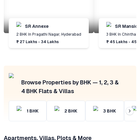
SR Annexe
SR Mansio
2 BHK
In
Pragathi Nagar
,
Hyderabad
3 BHK
In
Chinthal
,
₹ 27 Lakhs - 34 Lakhs
₹ 45 Lakhs - 45 
Browse Properties by BHK — 1, 2, 3 &
4 BHK Flats & Villas
1
BHK
2
BHK
3
BHK
Apartments, Villas, Plots & More