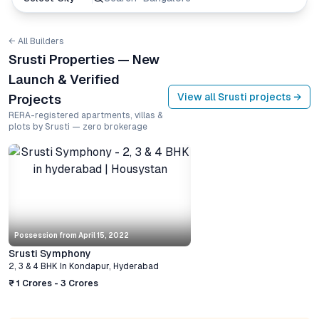
← All Builders
Srusti Properties — New
Launch & Verified
View all
Srusti
projects →
Projects
RERA-registered apartments, villas &
plots by Srusti — zero brokerage
Possession from
April 15, 2022
Srusti Symphony
2, 3 & 4 BHK
In
Kondapur
,
Hyderabad
₹ 1 Crores - 3 Crores