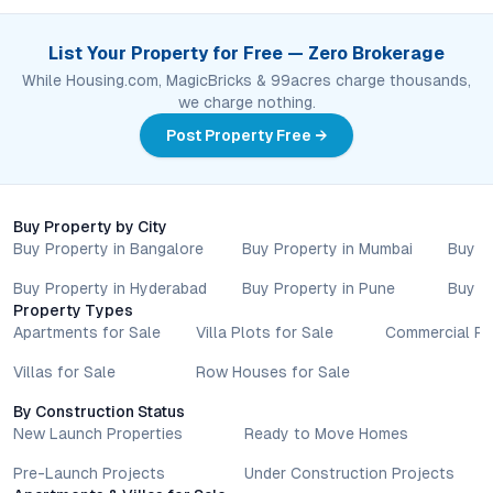
List Your Property for Free — Zero Brokerage
While Housing.com, MagicBricks & 99acres charge thousands,
we charge nothing.
Post Property Free →
Buy Property by City
Buy Property in Bangalore
Buy Property in Mumbai
Buy P
Buy Property in Hyderabad
Buy Property in Pune
Buy P
Property Types
Apartments for Sale
Villa Plots for Sale
Commercial Pr
Villas for Sale
Row Houses for Sale
By Construction Status
New Launch Properties
Ready to Move Homes
Pre-Launch Projects
Under Construction Projects