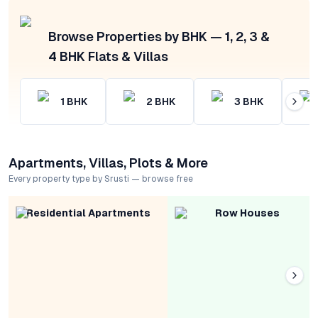
Browse Properties by BHK — 1, 2, 3 &
4 BHK Flats & Villas
1
BHK
2
BHK
3
BHK
Apartments, Villas, Plots & More
Every property type by Srusti — browse free
Residential Apartments
Row Houses