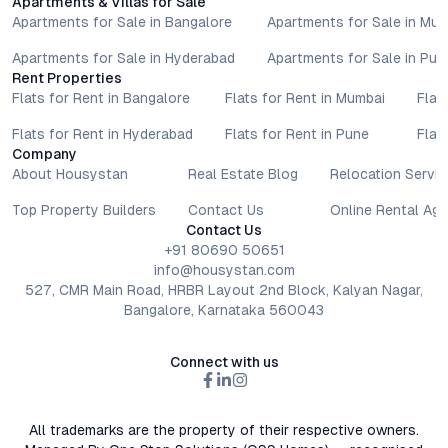
Apartments & Villas for Sale
Apartments for Sale in Bangalore
Apartments for Sale in Mu
Apartments for Sale in Hyderabad
Apartments for Sale in Pun
Rent Properties
Flats for Rent in Bangalore
Flats for Rent in Mumbai
Flat
Flats for Rent in Hyderabad
Flats for Rent in Pune
Flat
Company
About Housystan
Real Estate Blog
Relocation Servic
Top Property Builders
Contact Us
Online Rental Ag
Contact Us
+91 80690 50651
info@housystan.com
527, CMR Main Road, HRBR Layout 2nd Block, Kalyan Nagar,
Bangalore, Karnataka 560043
Connect with us
All trademarks are the property of their respective owners.