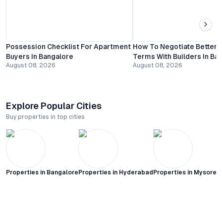
Possession Checklist For Apartment
How To Negotiate Better
Buyers In Bangalore
Terms With Builders In Ba
August 08, 2026
August 08, 2026
Explore Popular Cities
Buy properties in top cities
Properties in
Bangalore
Properties in
Hyderabad
Properties in
Mysore C