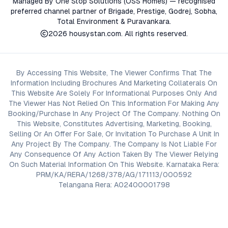
Managed By One Stop Solutions (OSS Homes) — recognised
preferred channel partner of Brigade, Prestige, Godrej, Sobha,
Total Environment & Puravankara.
2026
housystan.com
. All rights reserved.
By Accessing This Website, The Viewer Confirms That The
Information Including Brochures And Marketing Collaterals On
This Website Are Solely For Informational Purposes Only And
The Viewer Has Not Relied On This Information For Making Any
Booking/Purchase In Any Project Of The Company. Nothing On
This Website, Constitutes Advertising, Marketing, Booking,
Selling Or An Offer For Sale, Or Invitation To Purchase A Unit In
Any Project By The Company. The Company Is Not Liable For
Any Consequence Of Any Action Taken By The Viewer Relying
On Such Material Information On This Website. Karnataka Rera:
PRM/KA/RERA/1268/378/AG/171113/000592
Telangana Rera: A02400001798