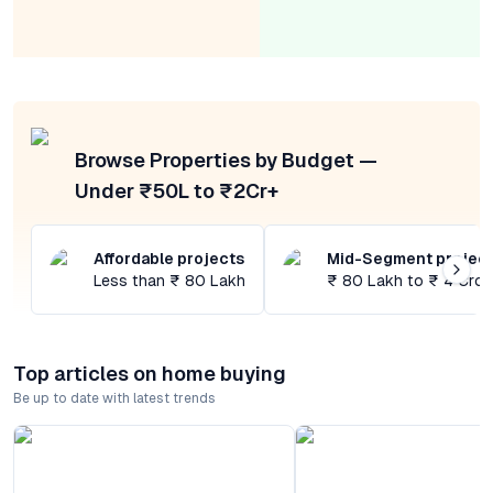
Browse Properties by Budget —
Under ₹50L to ₹2Cr+
Affordable projects
Mid-Segment projec
Less than ₹ 80 Lakh
₹ 80 Lakh to ₹ 4 Cror
Top articles on home buying
Be up to date with latest trends