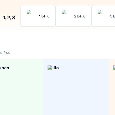
1
BHK
2
BHK
3
1, 2, 3
e free
uses
Villa