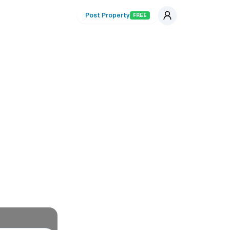
Post Property
FREE