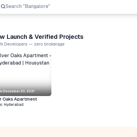
Search
"Prestige Group"
w Launch & Verified Projects
shi Developers — zero brokerage
om
December 20, 2021
er Oaks Apartment
ur
,
Hyderabad