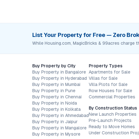
List Your Property for Free — Zero Br
While Housing.com, MagicBricks & 99acres charge t
Buy Property by City
Property Types
Buy Property in Bangalore
Apartments for Sale
Buy Property in Hyderabad
Villas for Sale
Buy Property in Mumbai
Villa Plots for Sale
Buy Property in Pune
Row Houses for Sale
Buy Property in Chennai
Commercial Properties
Buy Property in Noida
By Construction Status
Buy Property in Kolkata
New Launch Properties
Buy Property in Ahmedabad
Pre-Launch Projects
Buy Property in Jaipur
Ready to Move Homes
Buy Property in Mangalore
Under Construction Pro
Buy Property in Mysore