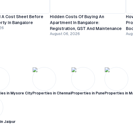
 A Cost Sheet Before
Hidden Costs Of Buying An
How
rty In Bangalore
Apartment In Bangalore:
Pro
26
Registration, GST And Maintenance
Bo
August 06, 2026
Aug
ies in
Mysore City
Properties in
Chennai
Properties in
Pune
Properties in
M
 in
Jaipur