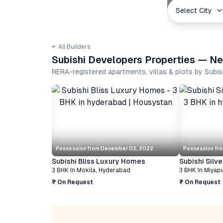
Select City
← All Builders
Subishi Developers Properties — Ne
RERA-registered apartments, villas & plots by Subi
Possession from
December 02, 2022
Possession fr
Subishi Bliss Luxury Homes
Subishi Silv
3 BHK
In
Mokila
,
Hyderabad
3 BHK
In
Miyap
₹ On Request
₹ On Request