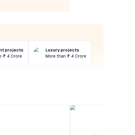
t projects
Luxury projects
o ₹ 4 Crore
More than ₹ 4 Crore