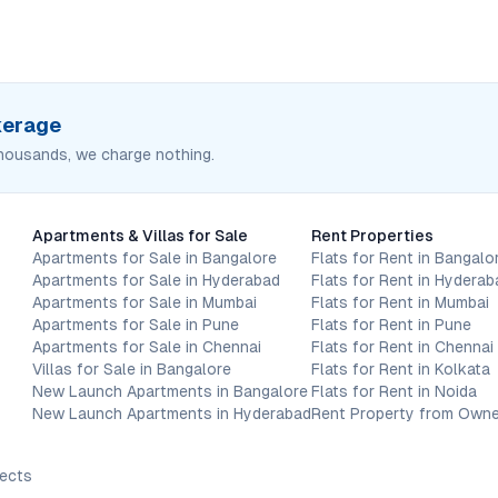
okerage
housands, we charge nothing.
Apartments & Villas for Sale
Rent Properties
Apartments for Sale in Bangalore
Flats for Rent in Bangalo
Apartments for Sale in Hyderabad
Flats for Rent in Hyderab
Apartments for Sale in Mumbai
Flats for Rent in Mumbai
Apartments for Sale in Pune
Flats for Rent in Pune
Apartments for Sale in Chennai
Flats for Rent in Chennai
Villas for Sale in Bangalore
Flats for Rent in Kolkata
New Launch Apartments in Bangalore
Flats for Rent in Noida
New Launch Apartments in Hyderabad
Rent Property from Owne
jects