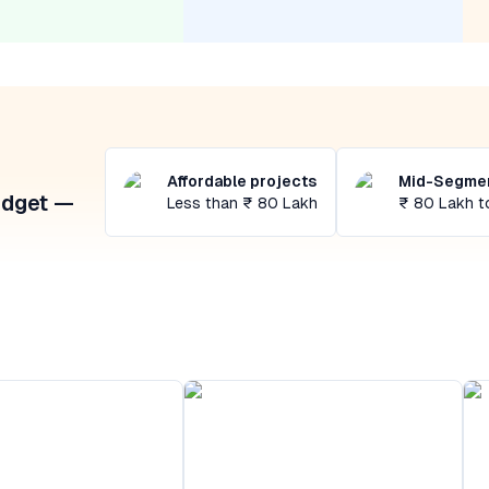
Affordable projects
Mid-Segmen
udget —
Less than ₹ 80 Lakh
₹ 80 Lakh t