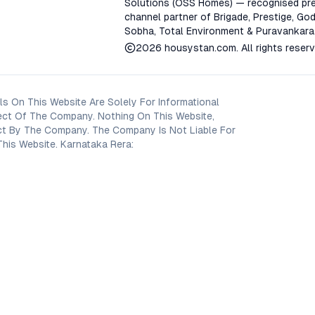
Solutions (OSS Homes) — recognised pre
channel partner of Brigade, Prestige, God
Sobha, Total Environment & Puravankara
2026
housystan.com
. All rights reser
s On This Website Are Solely For Informational
ect Of The Company. Nothing On This Website,
oject By The Company. The Company Is Not Liable For
his Website. Karnataka Rera: