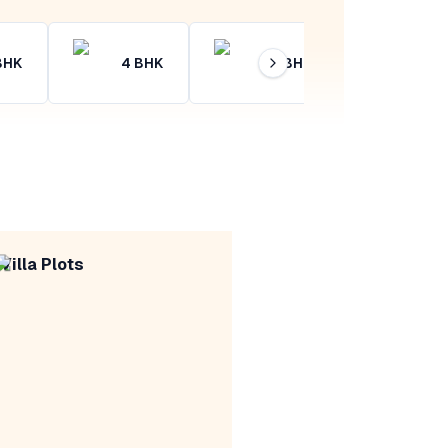
BHK
4
BHK
4+
BHK
Villa Plots