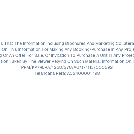
s That The Information Including Brochures And Marketing Collateral
 On This Information For Making Any Booking/Purchase In Any Proj
ng Or An Offer For Sale, Or Invitation To Purchase A Unit In Any Pr
on Taken By The Viewer Relying On Such Material Information On T
PRM/KA/RERA/1268/378/AG/171113/000592
Telangana Rera: A02400001798