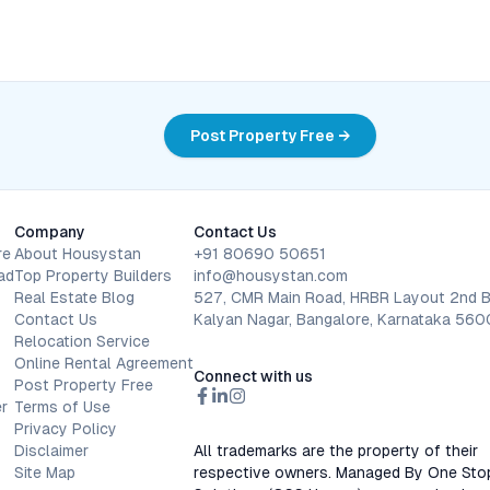
Post Property Free →
Company
Contact Us
re
About Housystan
+91 80690 50651
ad
Top Property Builders
info@housystan.com
Real Estate Blog
527, CMR Main Road, HRBR Layout 2nd B
Contact Us
Kalyan Nagar, Bangalore, Karnataka 56
Relocation Service
Online Rental Agreement
Connect with us
Post Property Free
r
Terms of Use
Privacy Policy
Disclaimer
All trademarks are the property of their
Site Map
respective owners. Managed By One Sto