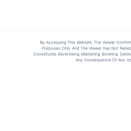
By Accessing This Website, The Viewer Confirm
Purposes Only And The Viewer Has Not Relied
Constitutes Advertising, Marketing, Booking, Selli
Any Consequence Of Any Acti