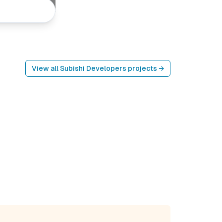
View all
Subishi Developers
projects →