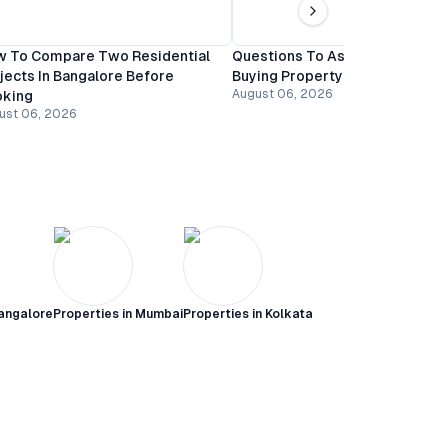
 To Compare Two Residential
Questions To Ask A Builder Be
jects In Bangalore Before
Buying Property In Bangalore
August 06, 2026
oking
ust 06, 2026
angalore
Properties in
Mumbai
Properties in
Kolkata