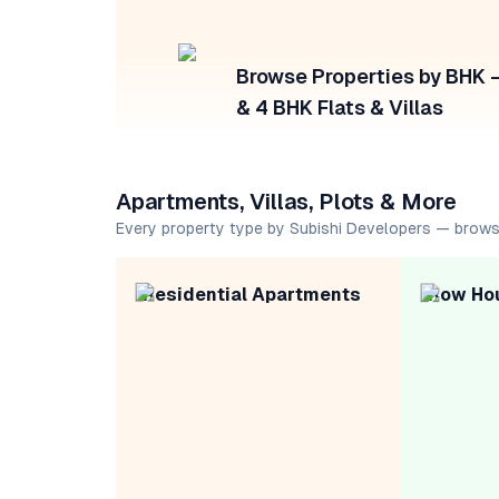
Browse Properties by BHK — 
& 4 BHK Flats & Villas
Apartments, Villas, Plots & More
Every property type by Subishi Developers — brows
Residential Apartments
Row Ho