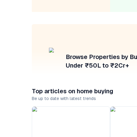
Browse Properties by B
Under ₹50L to ₹2Cr+
Top articles on home buying
Be up to date with latest trends