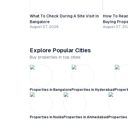
What To Check During A Site Visit In
How To Read
Bangalore
Buying Prope
August 07, 2026
August 07, 20
Explore Popular Cities
Buy properties in top cities
Properties in
Bangalore
Properties in
Hyderabad
Propert
Properties in
Noida
Properties in
Ahmedabad
Properties