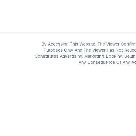
By Accessing This Website, The Viewer Confirm
Purposes Only And The Viewer Has Not Relied
Constitutes Advertising, Marketing, Booking, Selli
Any Consequence Of Any Acti