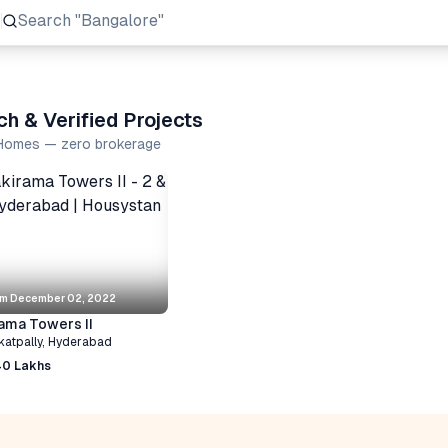
Search
"Prestige Group"
h & Verified Projects
a Homes — zero brokerage
om
December 02, 2022
ama Towers II
katpally
,
Hyderabad
40 Lakhs