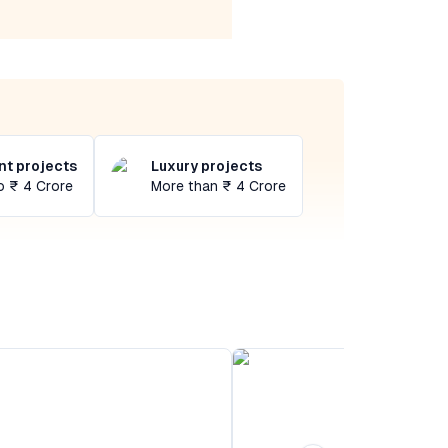
t projects
Luxury projects
o ₹ 4 Crore
More than ₹ 4 Crore