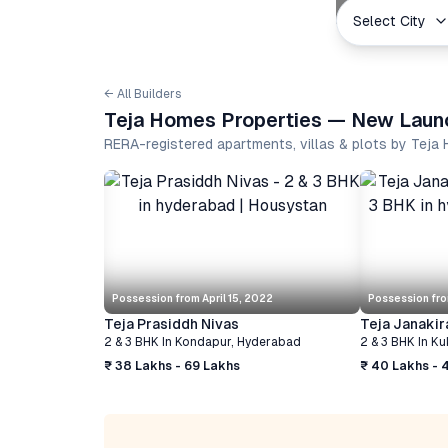
Select City
← All Builders
Teja Homes Properties — New Launc
RERA-registered apartments, villas & plots by Tej
Possession from
April 15, 2022
Possession fr
Teja Prasiddh Nivas
Teja Janakir
2 & 3 BHK
In
Kondapur
,
Hyderabad
2 & 3 BHK
In
Ku
₹ 38 Lakhs - 69 Lakhs
₹ 40 Lakhs - 