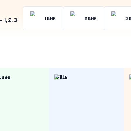
1
BHK
2
BHK
3
1, 2, 3
uses
Villa