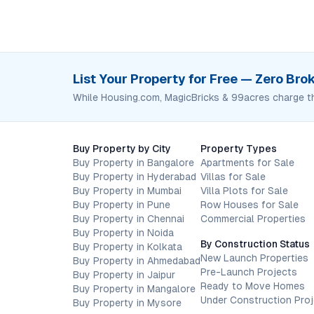
List Your Property for Free — Zero Br
While Housing.com, MagicBricks & 99acres charge t
Buy Property by City
Property Types
Buy Property in Bangalore
Apartments for Sale
Buy Property in Hyderabad
Villas for Sale
Buy Property in Mumbai
Villa Plots for Sale
Buy Property in Pune
Row Houses for Sale
Buy Property in Chennai
Commercial Properties
Buy Property in Noida
By Construction Status
Buy Property in Kolkata
New Launch Properties
Buy Property in Ahmedabad
Pre-Launch Projects
Buy Property in Jaipur
Ready to Move Homes
Buy Property in Mangalore
Under Construction Pro
Buy Property in Mysore