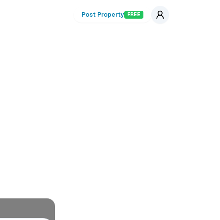
Post Property
FREE