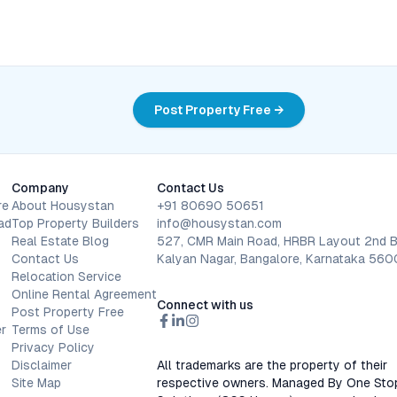
Post Property Free →
Company
Contact Us
re
About Housystan
+91 80690 50651
ad
Top Property Builders
info@housystan.com
Real Estate Blog
527, CMR Main Road, HRBR Layout 2nd B
Contact Us
Kalyan Nagar, Bangalore, Karnataka 56
Relocation Service
Online Rental Agreement
Connect with us
Post Property Free
r
Terms of Use
Privacy Policy
Disclaimer
All trademarks are the property of their
Site Map
respective owners. Managed By One Sto