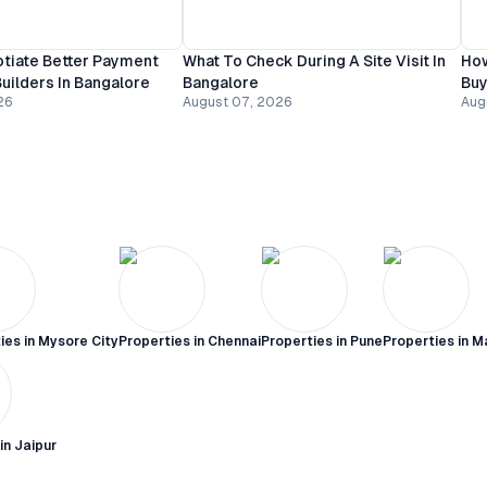
tiate Better Payment
What To Check During A Site Visit In
How
uilders In Bangalore
Bangalore
Buy
26
August 07, 2026
Aug
ies in
Mysore City
Properties in
Chennai
Properties in
Pune
Properties in
M
 in
Jaipur