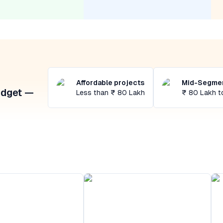
Affordable projects
Mid-Segmen
udget —
Less than ₹ 80 Lakh
₹ 80 Lakh t