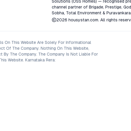
Solutions (OSS Homes) — recognised pre
channel partner of Brigade, Prestige, God
Sobha, Total Environment & Puravankara
2026
housystan.com
. All rights reser
s On This Website Are Solely For Informational
ect Of The Company. Nothing On This Website,
oject By The Company. The Company Is Not Liable For
his Website. Karnataka Rera: