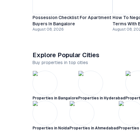
Possession Checklist For Apartment
How To Nego
Buyers In Bangalore
Terms With B
August 08, 2026
August 08, 20
Explore Popular Cities
Buy properties in top cities
Properties in
Bangalore
Properties in
Hyderabad
Propert
Properties in
Noida
Properties in
Ahmedabad
Properties