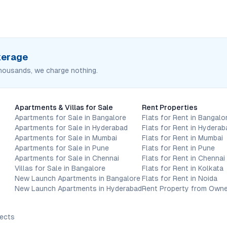
okerage
housands, we charge nothing.
Apartments & Villas for Sale
Rent Properties
Apartments for Sale in Bangalore
Flats for Rent in Bangalo
Apartments for Sale in Hyderabad
Flats for Rent in Hyderab
Apartments for Sale in Mumbai
Flats for Rent in Mumbai
Apartments for Sale in Pune
Flats for Rent in Pune
Apartments for Sale in Chennai
Flats for Rent in Chennai
Villas for Sale in Bangalore
Flats for Rent in Kolkata
New Launch Apartments in Bangalore
Flats for Rent in Noida
New Launch Apartments in Hyderabad
Rent Property from Owne
jects