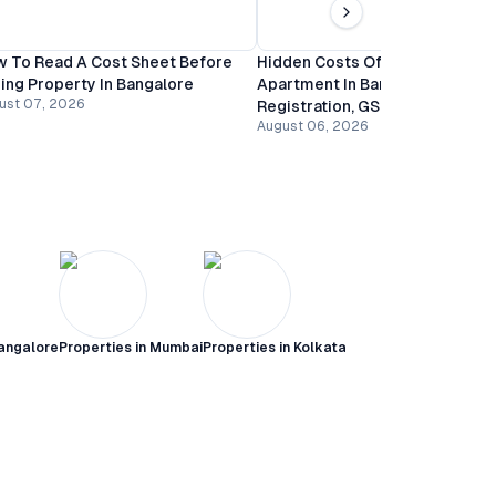
 To Read A Cost Sheet Before
Hidden Costs Of Buying An
ing Property In Bangalore
Apartment In Bangalore:
ust 07, 2026
Registration, GST And Mainten
August 06, 2026
angalore
Properties in
Mumbai
Properties in
Kolkata