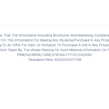
s That The Information Including Brochures And Marketing Collateral
 On This Information For Making Any Booking/Purchase In Any Proj
ng Or An Offer For Sale, Or Invitation To Purchase A Unit In Any Pr
on Taken By The Viewer Relying On Such Material Information On T
PRM/KA/RERA/1268/378/AG/171113/000592
Telangana Rera: A02400001798