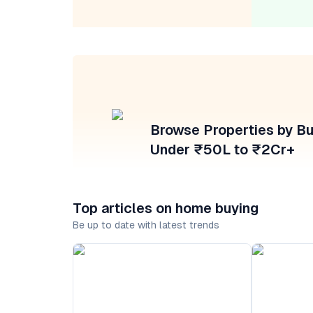
Browse Properties by B
Under ₹50L to ₹2Cr+
Top articles on home buying
Be up to date with latest trends