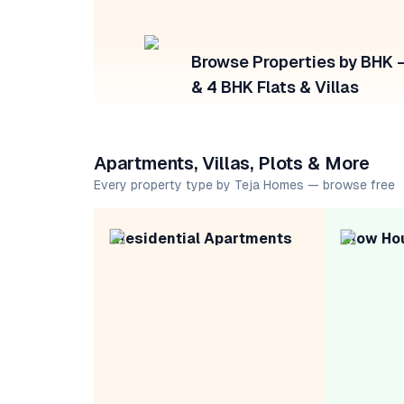
Browse Properties by BHK — 
& 4 BHK Flats & Villas
Apartments, Villas, Plots & More
Every property type by Teja Homes — browse free
Residential Apartments
Row Ho