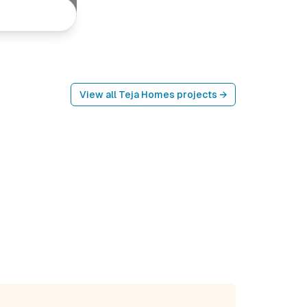
View all
Teja Homes
projects →