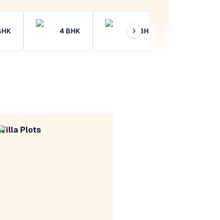
BHK
4
BHK
4+
BHK
Villa Plots