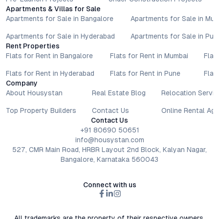
Apartments & Villas for Sale
Apartments for Sale in Bangalore
Apartments for Sale in Mu
Apartments for Sale in Hyderabad
Apartments for Sale in Pun
Rent Properties
Flats for Rent in Bangalore
Flats for Rent in Mumbai
Flat
Flats for Rent in Hyderabad
Flats for Rent in Pune
Flat
Company
About Housystan
Real Estate Blog
Relocation Servic
Top Property Builders
Contact Us
Online Rental Ag
Contact Us
+91 80690 50651
info@housystan.com
527, CMR Main Road, HRBR Layout 2nd Block, Kalyan Nagar,
Bangalore, Karnataka 560043
Connect with us
All trademarks are the property of their respective owners.