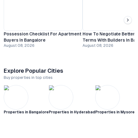
Possession Checklist For Apartment
How To Negotiate Better
Buyers In Bangalore
Terms With Builders In Ba
August 08, 2026
August 08, 2026
Explore Popular Cities
Buy properties in top cities
Properties in
Bangalore
Properties in
Hyderabad
Properties in
Mysore C