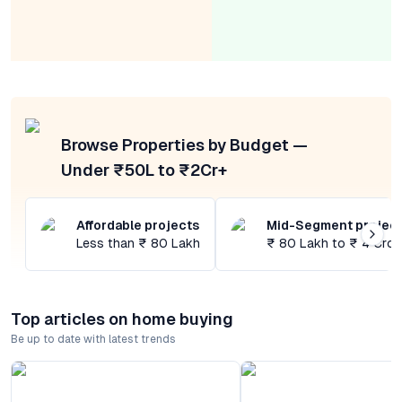
Browse Properties by Budget —
Under ₹50L to ₹2Cr+
Affordable projects
Mid-Segment projec
Less than ₹ 80 Lakh
₹ 80 Lakh to ₹ 4 Cror
Top articles on home buying
Be up to date with latest trends