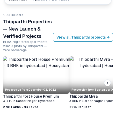
← All Builders
Thipparthi Properties
— New Launch &
Verified Projects
View all
Thipparthi
projects →
RERA-registered apartments,
villas & plots by Thipparthi —
zero brokerage
Possession from
December 02, 2022
Possession from
September 03,
Thipparthi Fort House Premium
Thipparthi Myra
3 BHK
In
Saroor Nagar
,
Hyderabad
3 BHK
In
Saroor Nagar
,
Hydera
₹ 90 Lakhs - 93 Lakhs
₹ On Request