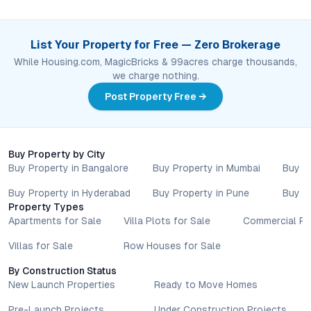
List Your Property for Free — Zero Brokerage
While Housing.com, MagicBricks & 99acres charge thousands,
we charge nothing.
Post Property Free →
Buy Property by City
Buy Property in Bangalore
Buy Property in Mumbai
Buy P
Buy Property in Hyderabad
Buy Property in Pune
Buy P
Property Types
Apartments for Sale
Villa Plots for Sale
Commercial Pr
Villas for Sale
Row Houses for Sale
By Construction Status
New Launch Properties
Ready to Move Homes
Pre-Launch Projects
Under Construction Projects