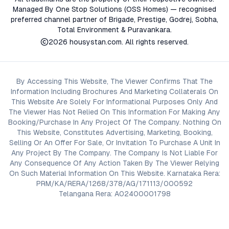
Managed By One Stop Solutions (OSS Homes) — recognised
preferred channel partner of Brigade, Prestige, Godrej, Sobha,
Total Environment & Puravankara.
2026
housystan.com
. All rights reserved.
By Accessing This Website, The Viewer Confirms That The
Information Including Brochures And Marketing Collaterals On
This Website Are Solely For Informational Purposes Only And
The Viewer Has Not Relied On This Information For Making Any
Booking/Purchase In Any Project Of The Company. Nothing On
This Website, Constitutes Advertising, Marketing, Booking,
Selling Or An Offer For Sale, Or Invitation To Purchase A Unit In
Any Project By The Company. The Company Is Not Liable For
Any Consequence Of Any Action Taken By The Viewer Relying
On Such Material Information On This Website. Karnataka Rera:
PRM/KA/RERA/1268/378/AG/171113/000592
Telangana Rera: A02400001798