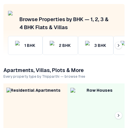
Browse Properties by BHK — 1, 2, 3 &
4 BHK Flats & Villas
1
BHK
2
BHK
3
BHK
Apartments, Villas, Plots & More
Every property type by Thipparthi — browse free
Residential Apartments
Row Houses