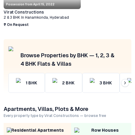
Possession from
April 15, 2022
Virat Constructions
2 & 3 BHK
In
Hanamkonda
,
Hyderabad
₹ On Request
Browse Properties by BHK — 1, 2, 3 &
4 BHK Flats & Villas
1
BHK
2
BHK
3
BHK
Apartments, Villas, Plots & More
Every property type by Virat Constructions — browse free
Residential Apartments
Row Houses