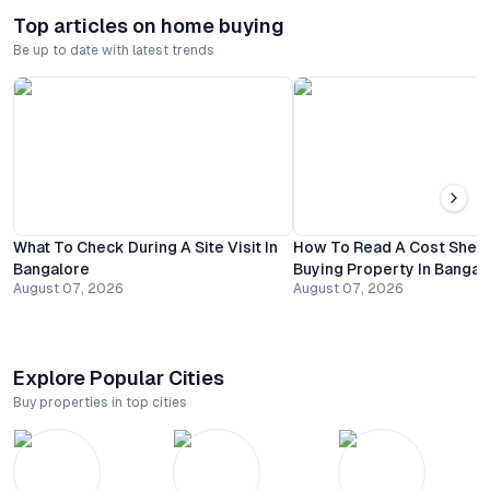
Top articles on home buying
Be up to date with latest trends
What To Check During A Site Visit In
How To Read A Cost Shee
Bangalore
Buying Property In Bangal
August 07, 2026
August 07, 2026
Explore Popular Cities
Buy properties in top cities