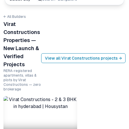
← All Builders
Virat
Constructions
Properties —
New Launch &
Verified
View all
Virat Constructions
projects →
Projects
RERA-registered
apartments, villas &
plots by Virat
Constructions — zero
brokerage