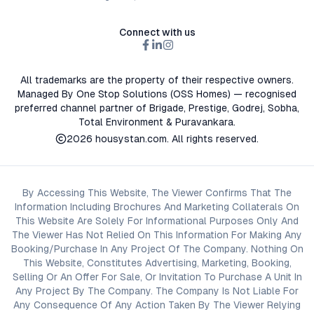
Connect with us
All trademarks are the property of their respective owners.
Managed By One Stop Solutions (OSS Homes) — recognised
preferred channel partner of Brigade, Prestige, Godrej, Sobha,
Total Environment & Puravankara.
2026
housystan.com
. All rights reserved.
By Accessing This Website, The Viewer Confirms That The
Information Including Brochures And Marketing Collaterals On
This Website Are Solely For Informational Purposes Only And
The Viewer Has Not Relied On This Information For Making Any
Booking/Purchase In Any Project Of The Company. Nothing On
This Website, Constitutes Advertising, Marketing, Booking,
Selling Or An Offer For Sale, Or Invitation To Purchase A Unit In
Any Project By The Company. The Company Is Not Liable For
Any Consequence Of Any Action Taken By The Viewer Relying