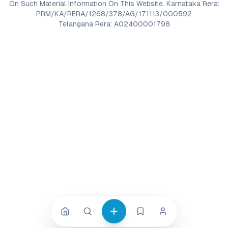
On Such Material Information On This Website. Karnataka Rera:
PRM/KA/RERA/1268/378/AG/171113/000592
Telangana Rera: A02400001798