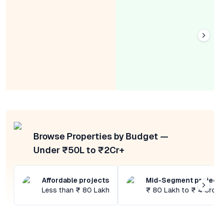
Browse Properties by Budget —
Under ₹50L to ₹2Cr+
Affordable projects
Mid-Segment projec
Less than ₹ 80 Lakh
₹ 80 Lakh to ₹ 4 Cror