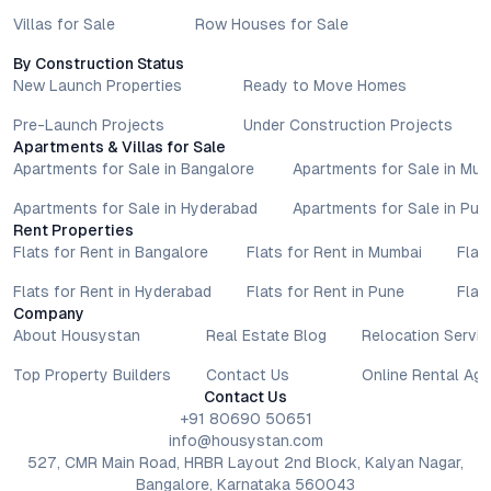
Villas for Sale
Row Houses for Sale
By Construction Status
New Launch Properties
Ready to Move Homes
Pre-Launch Projects
Under Construction Projects
Apartments & Villas for Sale
Apartments for Sale in Bangalore
Apartments for Sale in Mu
Apartments for Sale in Hyderabad
Apartments for Sale in Pun
Rent Properties
Flats for Rent in Bangalore
Flats for Rent in Mumbai
Flat
Flats for Rent in Hyderabad
Flats for Rent in Pune
Flat
Company
About Housystan
Real Estate Blog
Relocation Servic
Top Property Builders
Contact Us
Online Rental Ag
Contact Us
+91 80690 50651
info@housystan.com
527, CMR Main Road, HRBR Layout 2nd Block, Kalyan Nagar,
Bangalore, Karnataka 560043