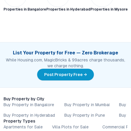
Properties in
Bangalore
Properties in
Hyderabad
Properties in
Mysore C
List Your Property for Free — Zero Brokerage
While Housing.com, MagicBricks & 99acres charge thousands,
we charge nothing.
Post Property Free →
Buy Property by City
Buy Property in Bangalore
Buy Property in Mumbai
Buy P
Buy Property in Hyderabad
Buy Property in Pune
Buy P
Property Types
Apartments for Sale
Villa Plots for Sale
Commercial Pr