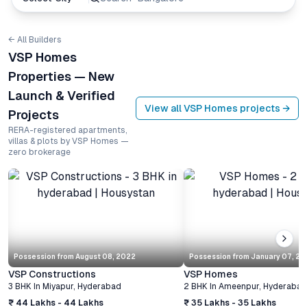
← All Builders
VSP Homes
Properties — New
Launch & Verified
View all
VSP Homes
projects →
Projects
RERA-registered apartments,
villas & plots by VSP Homes —
zero brokerage
Possession from
August 08, 2022
Possession from
January 07, 20
VSP Constructions
VSP Homes
3 BHK
In
Miyapur
,
Hyderabad
2 BHK
In
Ameenpur
,
Hyderabad
₹ 44 Lakhs - 44 Lakhs
₹ 35 Lakhs - 35 Lakhs