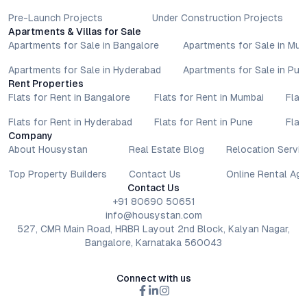
Pre-Launch Projects
Under Construction Projects
Apartments & Villas for Sale
Apartments for Sale in Bangalore
Apartments for Sale in Mu
Apartments for Sale in Hyderabad
Apartments for Sale in Pun
Rent Properties
Flats for Rent in Bangalore
Flats for Rent in Mumbai
Flat
Flats for Rent in Hyderabad
Flats for Rent in Pune
Flat
Company
About Housystan
Real Estate Blog
Relocation Servic
Top Property Builders
Contact Us
Online Rental Ag
Contact Us
+91 80690 50651
info@housystan.com
527, CMR Main Road, HRBR Layout 2nd Block, Kalyan Nagar,
Bangalore, Karnataka 560043
Connect with us