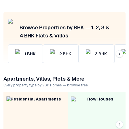
Browse Properties by BHK — 1, 2, 3 &
4 BHK Flats & Villas
1
BHK
2
BHK
3
BHK
Apartments, Villas, Plots & More
Every property type by VSP Homes — browse free
Residential Apartments
Row Houses