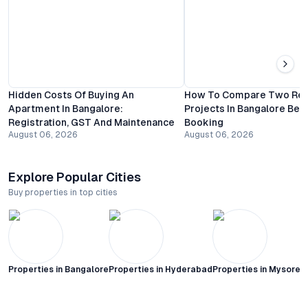
Hidden Costs Of Buying An
How To Compare Two Resi
Apartment In Bangalore:
Projects In Bangalore Bef
Registration, GST And Maintenance
Booking
August 06, 2026
August 06, 2026
Explore Popular Cities
Buy properties in top cities
Properties in
Bangalore
Properties in
Hyderabad
Properties in
Mysore C