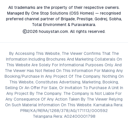
All trademarks are the property of their respective owners.
Managed By One Stop Solutions (OSS Homes) — recognised
preferred channel partner of Brigade, Prestige, Godrej, Sobha,
Total Environment & Puravankara.
2026
housystan.com
. All rights reserved.
By Accessing This Website, The Viewer Confirms That The
Information Including Brochures And Marketing Collaterals On
This Website Are Solely For Informational Purposes Only And
The Viewer Has Not Relied On This Information For Making Any
Booking/Purchase In Any Project Of The Company. Nothing On
This Website, Constitutes Advertising, Marketing, Booking,
Selling Or An Offer For Sale, Or Invitation To Purchase A Unit In
Any Project By The Company. The Company Is Not Liable For
Any Consequence Of Any Action Taken By The Viewer Relying
On Such Material Information On This Website. Karnataka Rera:
PRM/KA/RERA/1268/378/AG/171113/000592
Telangana Rera: A02400001798