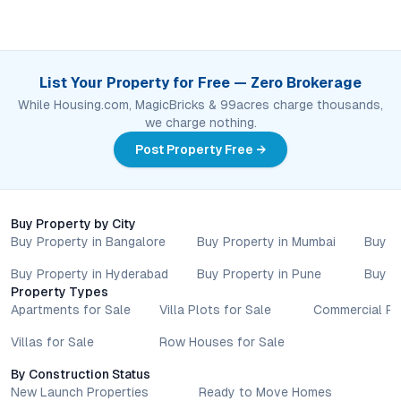
List Your Property for Free — Zero Brokerage
While Housing.com, MagicBricks & 99acres charge thousands,
we charge nothing.
Post Property Free →
Buy Property by City
Buy Property in Bangalore
Buy Property in Mumbai
Buy P
Buy Property in Hyderabad
Buy Property in Pune
Buy P
Property Types
Apartments for Sale
Villa Plots for Sale
Commercial Pr
Villas for Sale
Row Houses for Sale
By Construction Status
New Launch Properties
Ready to Move Homes