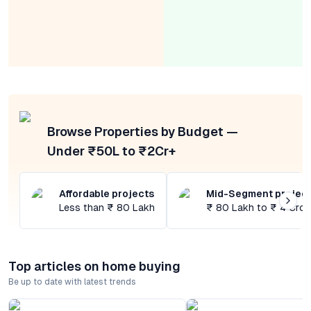
Browse Properties by Budget —
Under ₹50L to ₹2Cr+
Affordable projects
Mid-Segment projec
Less than ₹ 80 Lakh
₹ 80 Lakh to ₹ 4 Cror
Top articles on home buying
Be up to date with latest trends