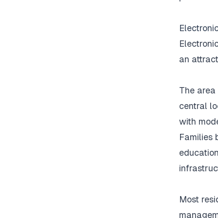
Electronic
Electroni
an attrac
The area 
central l
with mode
Families 
education
infrastruc
Most resid
managemen