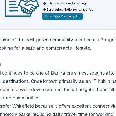
Unlimited Property Listing
Zero subscription/charges fee
Post Free Property Ad
some of the best gated community locations in Bangal
ooking for a safe and comfortable lifestyle.
d
d continues to be one of Bangalore's most sought-afte
l destinations.
Once known primarily as an IT hub, it h
ed into a well-developed residential neighborhood fill
gated communities.
refer Whitefield because it offers excellent connectivit
hnology parks, reducing daily travel time for working