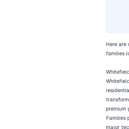
Here are 
families l
Whitefiel
Whitefiel
residentia
transform
premium 
Families p
major tec