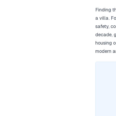
Finding t
a villa.
Fo
safety, co
decade, g
housing o
modern am