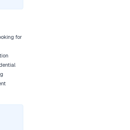
ooking for
tion
dential
ng
ent