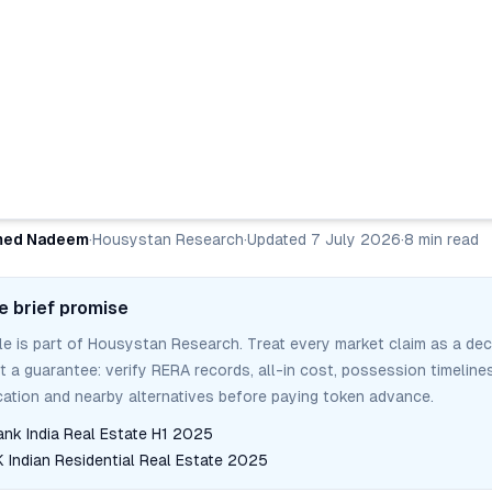
ed Nadeem
·
Housystan Research
·
Updated
7 July 2026
·
8
min read
e brief promise
cle is part of Housystan Research. Treat every market claim as a dec
ot a guarantee: verify RERA records, all-in cost, possession timelines
tion and nearby alternatives before paying token advance.
ank India Real Estate H1 2025
Indian Residential Real Estate 2025