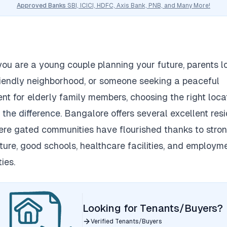
Approved Banks
SBI, ICICI, HDFC, Axis Bank, PNB, and Many More!
ou are a young couple planning your future, parents l
riendly neighborhood, or someone seeking a peaceful
nt for elderly family members, choosing the right loca
 the difference.
Bangalore offers several excellent resi
re gated communities have flourished thanks to stro
cture, good schools, healthcare facilities, and employm
ies.
Looking for Tenants/Buyers?
Verified Tenants/Buyers