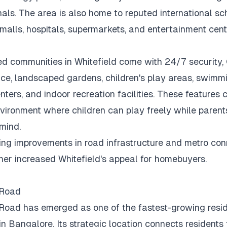
als.
The area is also home to reputed international sc
malls, hospitals, supermarkets, and entertainment cent
d communities in Whitefield come with 24/7 security
nce, landscaped gardens, children's play areas, swimmi
nters, and indoor recreation facilities.
These features c
vironment where children can play freely while parent
mind.
ng improvements in road infrastructure and metro conn
her increased Whitefield's appeal for homebuyers.
 Road
Road has emerged as one of the fastest-growing resid
 in Bangalore.
Its strategic location connects residents