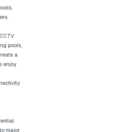
hools,
ers.
, CCTV
ng pools,
reate a
s enjoy
ectivity
ential
 to major