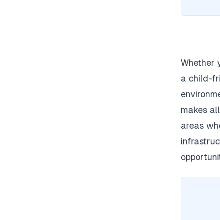
Whether y
a child-f
environme
makes
all
areas whe
infrastru
opportunit