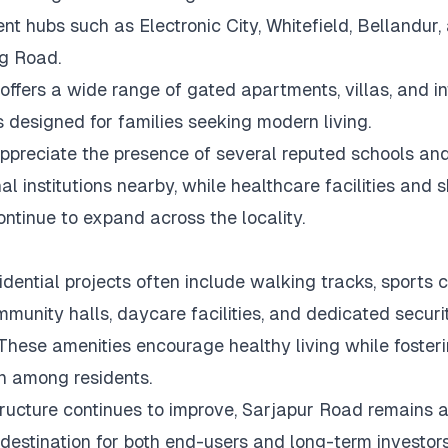
t hubs such as Electronic City, Whitefield, Bellandur,
g Road.
offers a wide range of gated apartments, villas, and i
 designed for families seeking modern living.
ppreciate the presence of several reputed schools an
al institutions nearby, while healthcare facilities and 
ontinue to expand across the locality.
idential projects often include walking tracks, sports c
mmunity halls, daycare facilities, and dedicated securi
These amenities encourage healthy living while foster
on among residents.
tructure continues to improve, Sarjapur Road remains 
 destination for both end-users and long-term investors