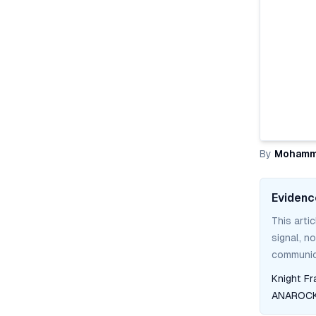
By
Mohamm
Evidenc
This arti
signal, n
communica
Knight Fr
ANAROCK 