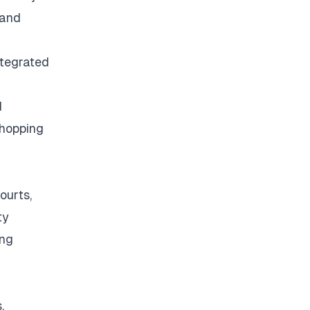
 and
ntegrated
d
shopping
ourts,
ty
ing
a
.