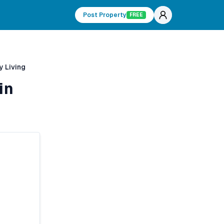
Post Property
FREE
y Living
in