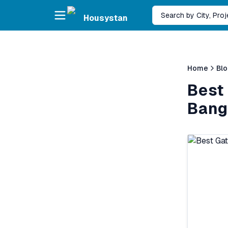
Skip to main content
Search by City, Pro
Housystan
Home
Bl
Best
Banga