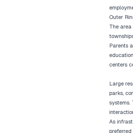
employmen
Outer Rin
The area 
townships
Parents a
education
centers c
Large res
parks, co
systems.
interacti
As infras
preferred