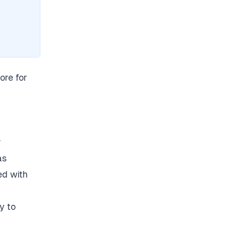
ore for
r
as
ed with
y to