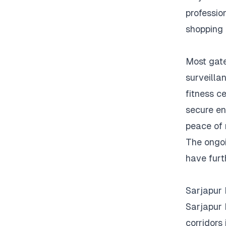
profession
shopping 
Most gate
surveilla
fitness ce
secure en
peace of 
The ongoi
have furt
Sarjapur
Sarjapur 
corridors