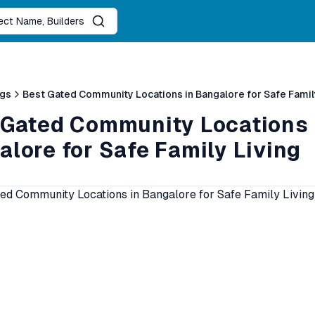
ject Name, Builders
ogs
Best Gated Community Locations in Bangalore for Safe Famil
 Gated Community Locations 
lore for Safe Family Living