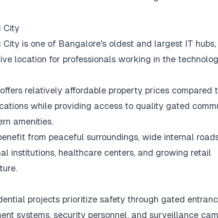
 City
c City is one of Bangalore's oldest and largest IT hubs,
tive location for professionals working in the technolog
offers relatively affordable property prices compared 
ocations while providing access to quality gated commu
rn amenities.
benefit from peaceful surroundings, wide internal roads
al institutions, healthcare centers, and growing retail
ture.
ential projects prioritize safety through gated entrance
t systems, security personnel, and surveillance cam