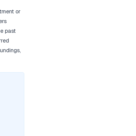
tment or
ers
e past
rred
undings,