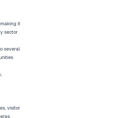
 making it
y sector.
to several
nities
,
s, visitor
eras.