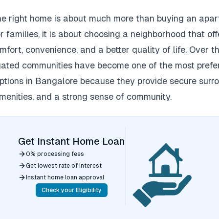
he right home is about much more than buying an apar
r families, it is about choosing a neighborhood that off
mfort, convenience, and a better quality of life.
Over th
ated communities have become one of the most prefe
ptions in Bangalore because they provide secure surro
enities, and a strong sense of community.
Get Instant Home Loan
0% processing fees
Get lowest rate of interest
Instant home loan approval
Check your Eligibility