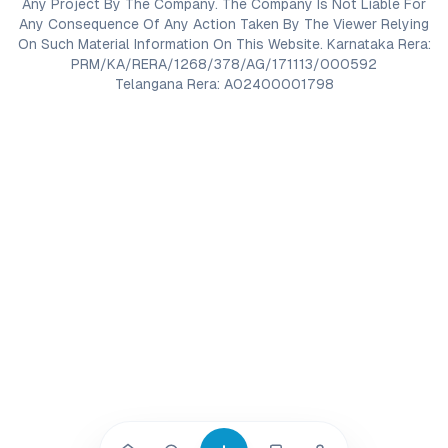
Any Project By The Company. The Company Is Not Liable For
Any Consequence Of Any Action Taken By The Viewer Relying
On Such Material Information On This Website. Karnataka Rera:
PRM/KA/RERA/1268/378/AG/171113/000592
Telangana Rera: A02400001798