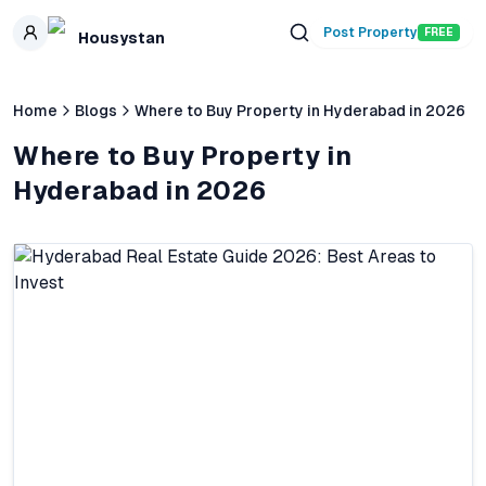
Skip to main content
Post Property
FREE
Housystan
Home
Blogs
Where to Buy Property in Hyderabad in 2026
Where to Buy Property in
Hyderabad in 2026