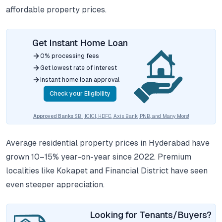
affordable property prices.
Get Instant Home Loan
0% processing fees
Get lowest rate of interest
Instant home loan approval
Check your Eligibility
Approved Banks
SBI, ICICI, HDFC, Axis Bank, PNB, and Many More!
Average residential property prices in Hyderabad have
grown 10–15% year-on-year since 2022. Premium
localities like Kokapet and Financial District have seen
even steeper appreciation.
Looking for Tenants/Buyers?