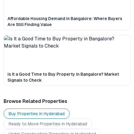
Affordable Housing Demand in Bangalore: Where Buyers
Are Still Finding Value
Is It a Good Time to Buy Property in Bangalore? Market
Signals to Check
Browse Related Properties
Buy Properties in
Hyderabad
Ready to Move
Properties
in Hyderabad