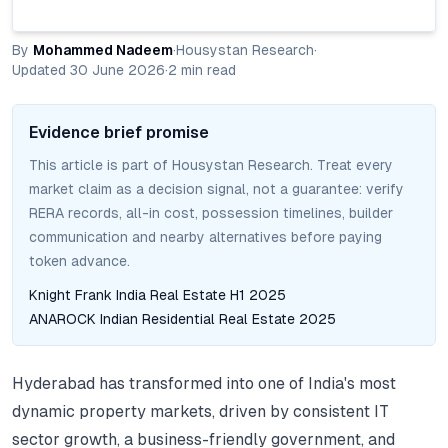
By
Mohammed Nadeem
·
Housystan Research
·
Updated
30 June 2026
·
2
min read
Evidence brief promise
This article is part of Housystan Research. Treat every
market claim as a decision signal, not a guarantee: verify
RERA records, all-in cost, possession timelines, builder
communication and nearby alternatives before paying
token advance.
Knight Frank India Real Estate H1 2025
ANAROCK Indian Residential Real Estate 2025
Hyderabad has transformed into one of India's most
dynamic property markets, driven by consistent IT
sector growth, a business-friendly government, and