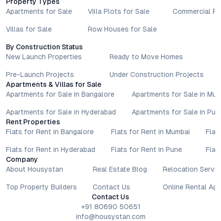
Property Types
Apartments for Sale
Villa Plots for Sale
Commercial Pr
Villas for Sale
Row Houses for Sale
By Construction Status
New Launch Properties
Ready to Move Homes
Pre-Launch Projects
Under Construction Projects
Apartments & Villas for Sale
Apartments for Sale in Bangalore
Apartments for Sale in Mu
Apartments for Sale in Hyderabad
Apartments for Sale in Pun
Rent Properties
Flats for Rent in Bangalore
Flats for Rent in Mumbai
Flat
Flats for Rent in Hyderabad
Flats for Rent in Pune
Flat
Company
About Housystan
Real Estate Blog
Relocation Servic
Top Property Builders
Contact Us
Online Rental Ag
Contact Us
+91 80690 50651
info@housystan.com