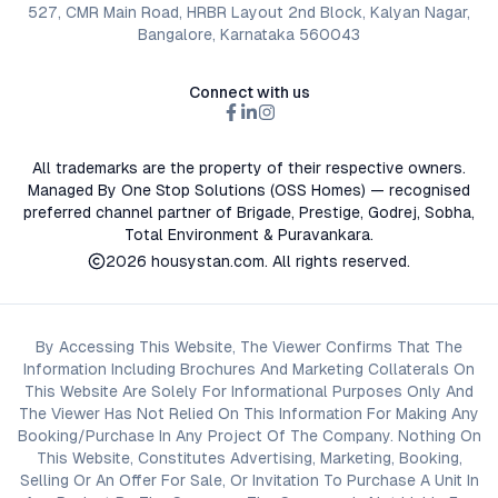
527, CMR Main Road, HRBR Layout 2nd Block, Kalyan Nagar,
Bangalore, Karnataka 560043
Connect with us
All trademarks are the property of their respective owners.
Managed By One Stop Solutions (OSS Homes) — recognised
preferred channel partner of Brigade, Prestige, Godrej, Sobha,
Total Environment & Puravankara.
2026
housystan.com
. All rights reserved.
By Accessing This Website, The Viewer Confirms That The
Information Including Brochures And Marketing Collaterals On
This Website Are Solely For Informational Purposes Only And
The Viewer Has Not Relied On This Information For Making Any
Booking/Purchase In Any Project Of The Company. Nothing On
This Website, Constitutes Advertising, Marketing, Booking,
Selling Or An Offer For Sale, Or Invitation To Purchase A Unit In