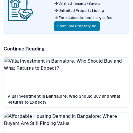
Verified Tenants/Buyers
Unlimited Property Listing
Zero subscription/charges fee
Post Free Property Ad
Continue Reading
Villa Investment in Bangalore: Who Should Buy and What
Returns to Expect?