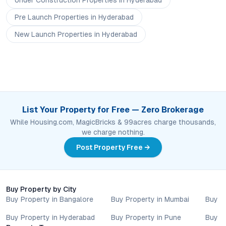
Under Construction
Properties
in Hyderabad
Pre Launch
Properties
in Hyderabad
New Launch
Properties
in Hyderabad
List Your Property for Free — Zero Brokerage
While Housing.com, MagicBricks & 99acres charge thousands,
we charge nothing.
Post Property Free →
Buy Property by City
Buy Property in Bangalore
Buy Property in Mumbai
Buy P
Buy Property in Hyderabad
Buy Property in Pune
Buy P