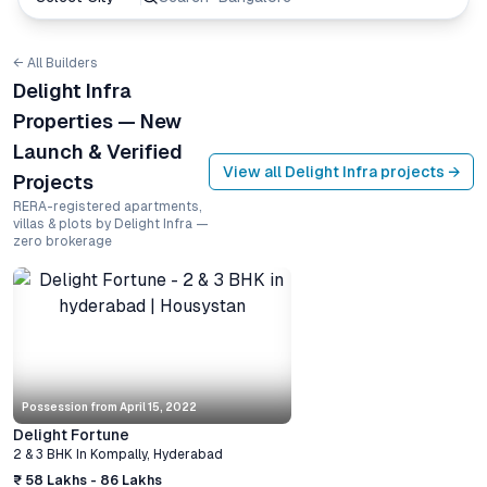
← All Builders
Delight Infra
Properties — New
Launch & Verified
View all
Delight Infra
projects →
Projects
RERA-registered apartments,
villas & plots by Delight Infra —
zero brokerage
Possession from
April 15, 2022
Delight Fortune
2 & 3 BHK
In
Kompally
,
Hyderabad
₹ 58 Lakhs - 86 Lakhs