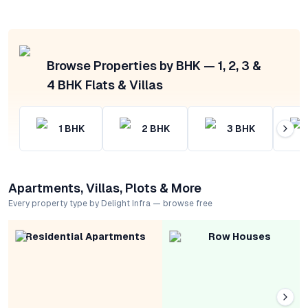
Browse Properties by BHK — 1, 2, 3 &
4 BHK Flats & Villas
1
BHK
2
BHK
3
BHK
Apartments, Villas, Plots & More
Every property type by Delight Infra — browse free
Residential Apartments
Row Houses