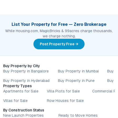
List Your Property for Free — Zero Brokerage
While Housing.com, MagicBricks & 99acres charge thousands,
we charge nothing.
Post Property Free →
Buy Property by City
Buy Property in Bangalore
Buy Property in Mumbai
Buy P
Buy Property in Hyderabad
Buy Property in Pune
Buy P
Property Types
Apartments for Sale
Villa Plots for Sale
Commercial Pr
Villas for Sale
Row Houses for Sale
By Construction Status
New Launch Properties
Ready to Move Homes