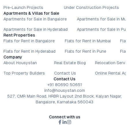
Pre-Launch Projects
Under Construction Projects
Apartments & Villas for Sale
Apartments for Sale in Bangalore
Apartments for Sale in Mu
Apartments for Sale in Hyderabad
Apartments for Sale in Pun
Rent Properties
Flats for Rent in Bangalore
Flats for Rent in Mumbai
Flat
Flats for Rent in Hyderabad
Flats for Rent in Pune
Flat
Company
About Housystan
Real Estate Blog
Relocation Servic
Top Property Builders
Contact Us
Online Rental Ag
Contact Us
+91 80690 50651
info@housystan.com
527, CMR Main Road, HRBR Layout 2nd Block, Kalyan Nagar,
Bangalore, Karnataka 560043
Connect with us