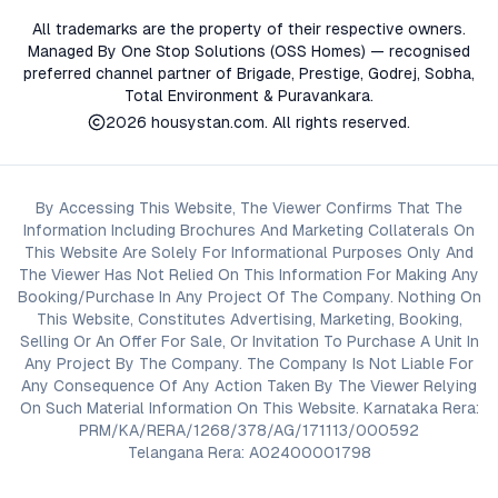
All trademarks are the property of their respective owners.
Managed By One Stop Solutions (OSS Homes) — recognised
preferred channel partner of Brigade, Prestige, Godrej, Sobha,
Total Environment & Puravankara.
2026
housystan.com
. All rights reserved.
By Accessing This Website, The Viewer Confirms That The
Information Including Brochures And Marketing Collaterals On
This Website Are Solely For Informational Purposes Only And
The Viewer Has Not Relied On This Information For Making Any
Booking/Purchase In Any Project Of The Company. Nothing On
This Website, Constitutes Advertising, Marketing, Booking,
Selling Or An Offer For Sale, Or Invitation To Purchase A Unit In
Any Project By The Company. The Company Is Not Liable For
Any Consequence Of Any Action Taken By The Viewer Relying
On Such Material Information On This Website. Karnataka Rera:
PRM/KA/RERA/1268/378/AG/171113/000592
Telangana Rera: A02400001798