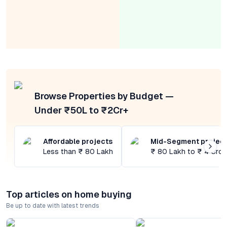
Browse Properties by Budget —
Under ₹50L to ₹2Cr+
Affordable projects
Mid-Segment projec
Less than ₹ 80 Lakh
₹ 80 Lakh to ₹ 4 Cror
Top articles on home buying
Be up to date with latest trends