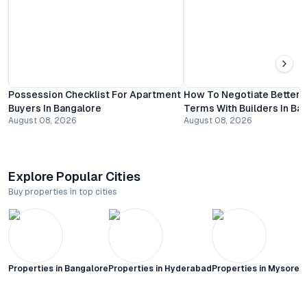
Possession Checklist For Apartment
How To Negotiate Better
Buyers In Bangalore
Terms With Builders In Ba
August 08, 2026
August 08, 2026
Explore Popular Cities
Buy properties in top cities
Properties in
Bangalore
Properties in
Hyderabad
Properties in
Mysore C