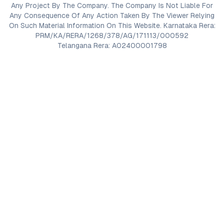
Any Project By The Company. The Company Is Not Liable For
Any Consequence Of Any Action Taken By The Viewer Relying
On Such Material Information On This Website. Karnataka Rera:
PRM/KA/RERA/1268/378/AG/171113/000592
Telangana Rera: A02400001798