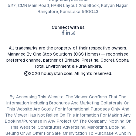
527, CMR Main Road, HRBR Layout 2nd Block, Kalyan Nagar,
Bangalore, Karnataka 560043
Connect with us
All trademarks are the property of their respective owners.
Managed By One Stop Solutions (OSS Homes) — recognised
preferred channel partner of Brigade, Prestige, Godrej, Sobha,
Total Environment & Puravankara.
2026
housystan.com
. All rights reserved.
By Accessing This Website, The Viewer Confirms That The
Information Including Brochures And Marketing Collaterals On
This Website Are Solely For Informational Purposes Only And
The Viewer Has Not Relied On This Information For Making Any
Booking/Purchase In Any Project Of The Company. Nothing On
This Website, Constitutes Advertising, Marketing, Booking,
Selling Or An Offer For Sale, Or Invitation To Purchase A Unit In