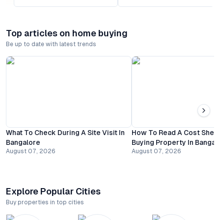
Top articles on home buying
Be up to date with latest trends
What To Check During A Site Visit In
How To Read A Cost Shee
Bangalore
Buying Property In Bangal
August 07, 2026
August 07, 2026
Explore Popular Cities
Buy properties in top cities