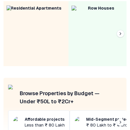
Residential Apartments
Row Houses
Browse Properties by Budget —
Under ₹50L to ₹2Cr+
Affordable projects
Mid-Segment projec
Less than ₹ 80 Lakh
₹ 80 Lakh to ₹ 4 Cror