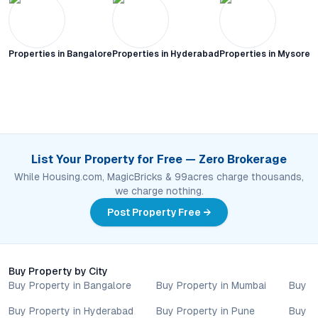
Properties in
Bangalore
Properties in
Hyderabad
Properties in
Mysore C
List Your Property for Free — Zero Brokerage
While Housing.com, MagicBricks & 99acres charge thousands,
we charge nothing.
Post Property Free →
Buy Property by City
Buy Property in Bangalore
Buy Property in Mumbai
Buy P
Buy Property in Hyderabad
Buy Property in Pune
Buy P