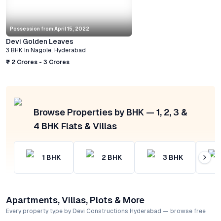
Possession from
April 15, 2022
Devi Golden Leaves
3 BHK
In
Nagole
,
Hyderabad
₹ 2 Crores - 3 Crores
Browse Properties by BHK — 1, 2, 3 &
4 BHK Flats & Villas
1
BHK
2
BHK
3
BHK
Apartments, Villas, Plots & More
Every property type by Devi Constructions Hyderabad — browse free