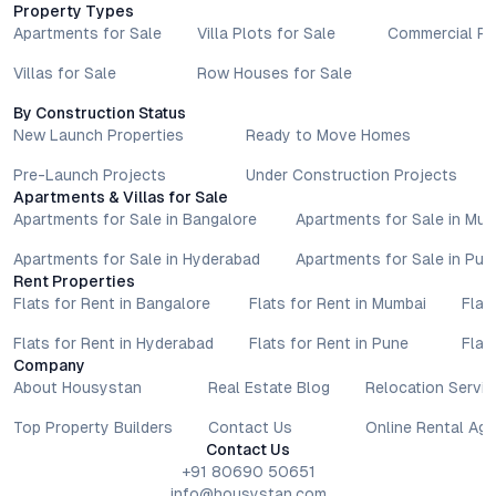
Property Types
Apartments for Sale
Villa Plots for Sale
Commercial Pr
Villas for Sale
Row Houses for Sale
By Construction Status
New Launch Properties
Ready to Move Homes
Pre-Launch Projects
Under Construction Projects
Apartments & Villas for Sale
Apartments for Sale in Bangalore
Apartments for Sale in Mu
Apartments for Sale in Hyderabad
Apartments for Sale in Pun
Rent Properties
Flats for Rent in Bangalore
Flats for Rent in Mumbai
Flat
Flats for Rent in Hyderabad
Flats for Rent in Pune
Flat
Company
About Housystan
Real Estate Blog
Relocation Servic
Top Property Builders
Contact Us
Online Rental Ag
Contact Us
+91 80690 50651
info@housystan.com