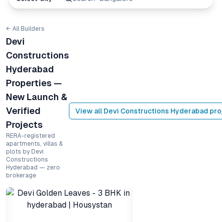
← All Builders
Devi
Constructions
Hyderabad
Properties —
New Launch &
Verified
View all
Devi Constructions Hyderabad
pro
Projects
RERA-registered
apartments, villas &
plots by Devi
Constructions
Hyderabad — zero
brokerage