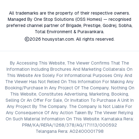
All trademarks are the property of their respective owners.
Managed By One Stop Solutions (OSS Homes) — recognised
preferred channel partner of Brigade, Prestige, Godrej, Sobha,
Total Environment & Puravankara.
2026
housystan.com
. All rights reserved.
By Accessing This Website, The Viewer Confirms That The
Information Including Brochures And Marketing Collaterals On
This Website Are Solely For Informational Purposes Only And
The Viewer Has Not Relied On This Information For Making Any
Booking/Purchase In Any Project Of The Company. Nothing On
This Website, Constitutes Advertising, Marketing, Booking,
Selling Or An Offer For Sale, Or Invitation To Purchase A Unit In
Any Project By The Company. The Company Is Not Liable For
Any Consequence Of Any Action Taken By The Viewer Relying
On Such Material Information On This Website. Karnataka Rera:
PRM/KA/RERA/1268/378/AG/171113/000592
Telangana Rera: A02400001798