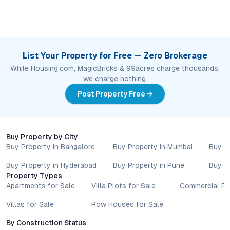
List Your Property for Free — Zero Brokerage
While Housing.com, MagicBricks & 99acres charge thousands,
we charge nothing.
Post Property Free →
Buy Property by City
Buy Property in Bangalore
Buy Property in Mumbai
Buy P
Buy Property in Hyderabad
Buy Property in Pune
Buy P
Property Types
Apartments for Sale
Villa Plots for Sale
Commercial Pr
Villas for Sale
Row Houses for Sale
By Construction Status