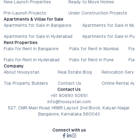
New Launch Properties
Ready to Move Homes
Pre-Launch Projects
Under Construction Projects
Apartments & Villas for Sale
Apartments for Sale in Bangalore
Apartments for Sale in Mu
Apartments for Sale in Hyderabad
Apartments for Sale in Pun
Rent Properties
Flats for Rent in Bangalore
Flats for Rent in Mumbai
Flat
Flats for Rent in Hyderabad
Flats for Rent in Pune
Flat
Company
About Housystan
Real Estate Blog
Relocation Servic
Top Property Builders
Contact Us
Online Rental Ag
Contact Us
+91 80690 50651
info@housystan.com
527, CMR Main Road, HRBR Layout 2nd Block, Kalyan Nagar,
Bangalore, Karnataka 560043
Connect with us