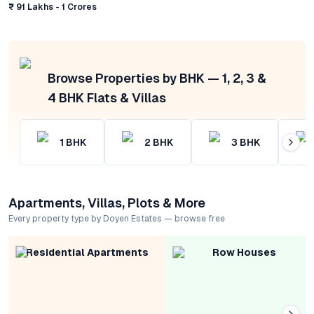
₹ 91 Lakhs - 1 Crores
Browse Properties by BHK — 1, 2, 3 &
4 BHK Flats & Villas
1
BHK
2
BHK
3
BHK
Apartments, Villas, Plots & More
Every property type by Doyen Estates — browse free
Residential Apartments
Row Houses