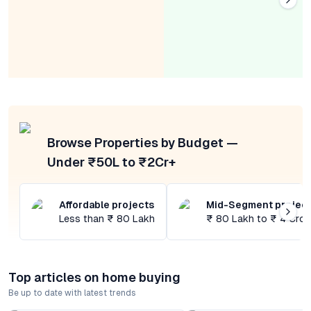
Browse Properties by Budget —
Under ₹50L to ₹2Cr+
Affordable projects
Mid-Segment projec
Less than ₹ 80 Lakh
₹ 80 Lakh to ₹ 4 Cror
Top articles on home buying
Be up to date with latest trends