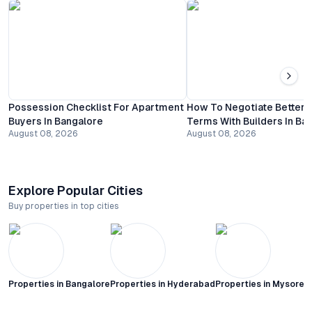
Possession Checklist For Apartment
How To Negotiate Better
Buyers In Bangalore
Terms With Builders In Ba
August 08, 2026
August 08, 2026
Explore Popular Cities
Buy properties in top cities
Properties in
Bangalore
Properties in
Hyderabad
Properties in
Mysore C