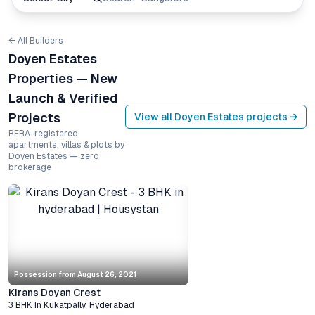
← All Builders
Doyen Estates
Properties — New
Launch & Verified
Projects
View all
Doyen Estates
projects →
RERA-registered
apartments, villas & plots by
Doyen Estates — zero
brokerage
Possession from
August 26, 2021
Kirans Doyan Crest
3 BHK
In
Kukatpally
,
Hyderabad