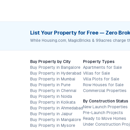
List Your Property for Free — Zero Br
While Housing.com, MagicBricks & 99acres charge t
Buy Property by City
Property Types
Buy Property in Bangalore
Apartments for Sale
Buy Property in Hyderabad
Villas for Sale
Buy Property in Mumbai
Villa Plots for Sale
Buy Property in Pune
Row Houses for Sale
Buy Property in Chennai
Commercial Properties
Buy Property in Noida
By Construction Status
Buy Property in Kolkata
New Launch Properties
Buy Property in Ahmedabad
Pre-Launch Projects
Buy Property in Jaipur
Ready to Move Homes
Buy Property in Mangalore
Under Construction Pro
Buy Property in Mysore