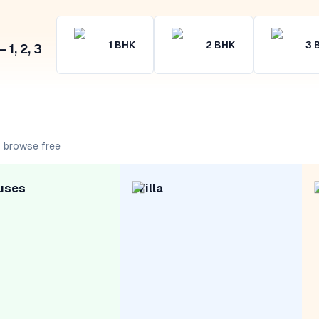
1
BHK
2
BHK
3
1, 2, 3
 browse free
uses
Villa