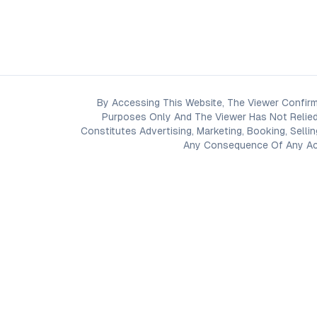
By Accessing This Website, The Viewer Confirm
Purposes Only And The Viewer Has Not Relied
Constitutes Advertising, Marketing, Booking, Selli
Any Consequence Of Any Acti