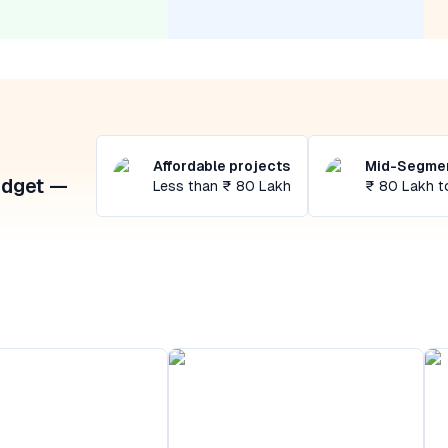
Affordable projects
Mid-Segmen
udget —
Less than ₹ 80 Lakh
₹ 80 Lakh t