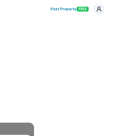
Post Property
FREE