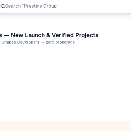
Search
"Prestige Group"
s — New Launch & Verified Projects
en Shapes Developers — zero brokerage