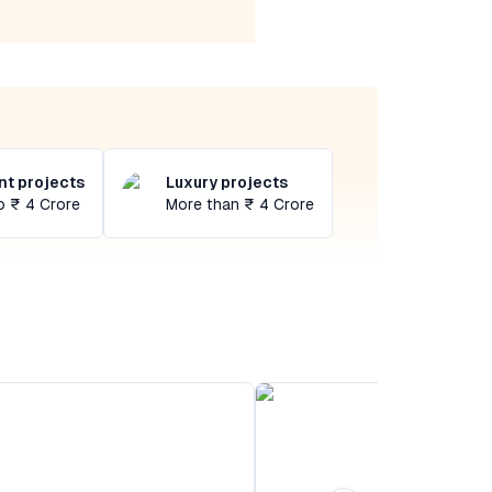
t projects
Luxury projects
o ₹ 4 Crore
More than ₹ 4 Crore