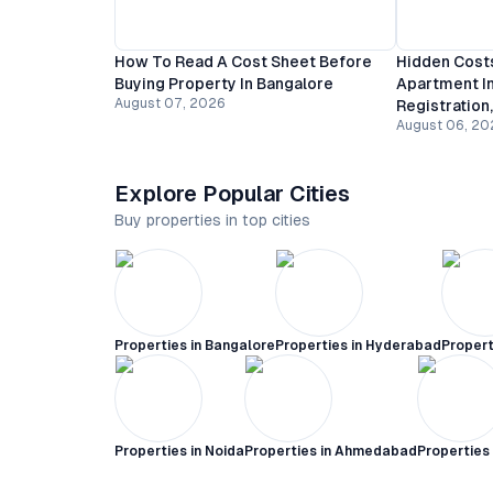
How To Read A Cost Sheet Before
Hidden Costs
Buying Property In Bangalore
Apartment In
August 07, 2026
Registration
August 06, 20
Explore Popular Cities
Buy properties in top cities
Properties in
Bangalore
Properties in
Hyderabad
Propert
Properties in
Noida
Properties in
Ahmedabad
Properties