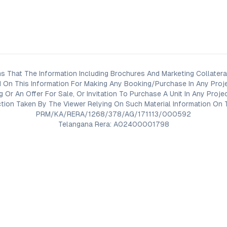
s That The Information Including Brochures And Marketing Collateral
 On This Information For Making Any Booking/Purchase In Any Proj
ng Or An Offer For Sale, Or Invitation To Purchase A Unit In Any Pr
on Taken By The Viewer Relying On Such Material Information On T
PRM/KA/RERA/1268/378/AG/171113/000592
Telangana Rera: A02400001798