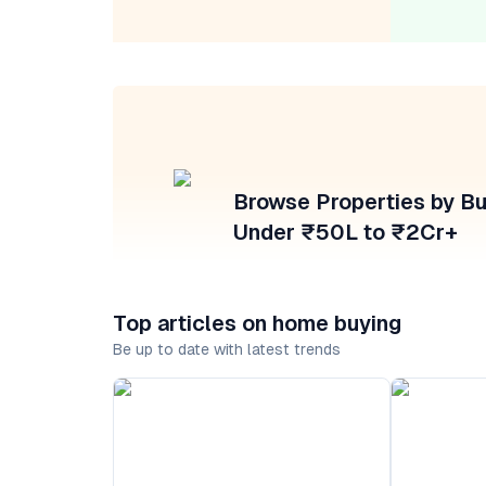
Browse Properties by B
Under ₹50L to ₹2Cr+
Top articles on home buying
Be up to date with latest trends