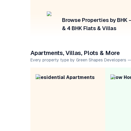
Browse Properties by BHK — 
& 4 BHK Flats & Villas
Apartments, Villas, Plots & More
Every property type by Green Shapes Developers —
Residential Apartments
Row Ho