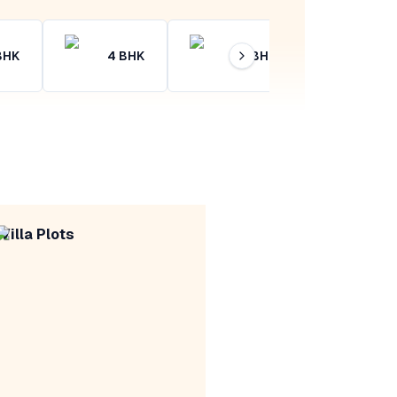
BHK
4
BHK
4+
BHK
Villa Plots