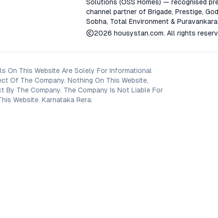
Solutions (OSS Homes) — recognised pre
channel partner of Brigade, Prestige, God
Sobha, Total Environment & Puravankara
2026
housystan.com
. All rights reser
s On This Website Are Solely For Informational
ect Of The Company. Nothing On This Website,
oject By The Company. The Company Is Not Liable For
his Website. Karnataka Rera: