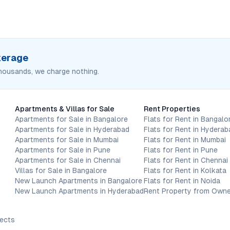
okerage
housands, we charge nothing.
Apartments & Villas for Sale
Rent Properties
Apartments for Sale in Bangalore
Flats for Rent in Bangalo
Apartments for Sale in Hyderabad
Flats for Rent in Hyderab
Apartments for Sale in Mumbai
Flats for Rent in Mumbai
Apartments for Sale in Pune
Flats for Rent in Pune
Apartments for Sale in Chennai
Flats for Rent in Chennai
Villas for Sale in Bangalore
Flats for Rent in Kolkata
New Launch Apartments in Bangalore
Flats for Rent in Noida
New Launch Apartments in Hyderabad
Rent Property from Owne
jects