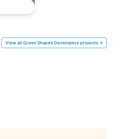
View all
Green Shapes Developers
projects →