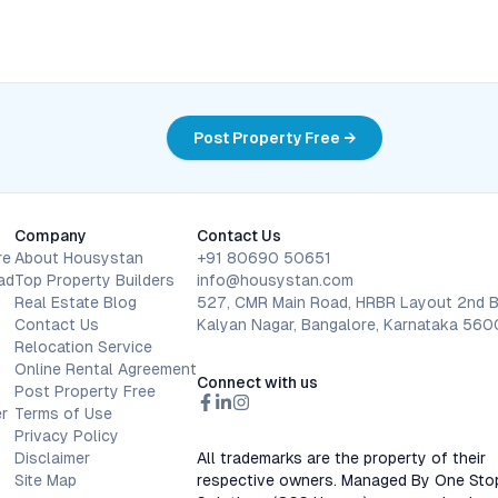
Post Property Free →
Company
Contact Us
re
About Housystan
+91 80690 50651
ad
Top Property Builders
info@housystan.com
Real Estate Blog
527, CMR Main Road, HRBR Layout 2nd B
Contact Us
Kalyan Nagar, Bangalore, Karnataka 56
Relocation Service
Online Rental Agreement
Connect with us
Post Property Free
r
Terms of Use
Privacy Policy
Disclaimer
All trademarks are the property of their
Site Map
respective owners. Managed By One Sto