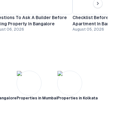
stions To Ask A Builder Before
Checklist Before Booking An
ing Property In Bangalore
Apartment In Bangalore
ust 06, 2026
August 05, 2026
angalore
Properties in
Mumbai
Properties in
Kolkata