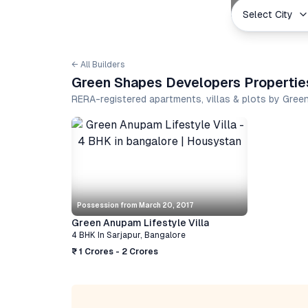
Select City
← All Builders
Green Shapes Developers Propertie
RERA-registered apartments, villas & plots by Gre
Possession from
March 20, 2017
Green Anupam Lifestyle Villa
4 BHK
In
Sarjapur
,
Bangalore
₹ 1 Crores - 2 Crores