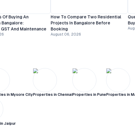
 Of Buying An
How To Compare Two Residential
Que
 Bangalore:
Projects In Bangalore Before
Buy
Aug
, GST And Maintenance
Booking
26
August 06, 2026
ies in
Mysore City
Properties in
Chennai
Properties in
Pune
Properties in
M
 in
Jaipur