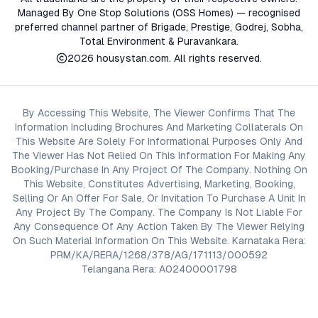
Managed By One Stop Solutions (OSS Homes) — recognised
preferred channel partner of Brigade, Prestige, Godrej, Sobha,
Total Environment & Puravankara.
2026
housystan.com
. All rights reserved.
By Accessing This Website, The Viewer Confirms That The
Information Including Brochures And Marketing Collaterals On
This Website Are Solely For Informational Purposes Only And
The Viewer Has Not Relied On This Information For Making Any
Booking/Purchase In Any Project Of The Company. Nothing On
This Website, Constitutes Advertising, Marketing, Booking,
Selling Or An Offer For Sale, Or Invitation To Purchase A Unit In
Any Project By The Company. The Company Is Not Liable For
Any Consequence Of Any Action Taken By The Viewer Relying
On Such Material Information On This Website. Karnataka Rera:
PRM/KA/RERA/1268/378/AG/171113/000592
Telangana Rera: A02400001798