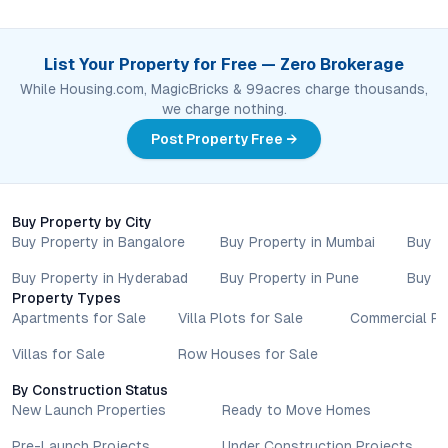
List Your Property for Free — Zero Brokerage
While Housing.com, MagicBricks & 99acres charge thousands,
we charge nothing.
Post Property Free →
Buy Property by City
Buy Property in Bangalore
Buy Property in Mumbai
Buy P
Buy Property in Hyderabad
Buy Property in Pune
Buy P
Property Types
Apartments for Sale
Villa Plots for Sale
Commercial Pr
Villas for Sale
Row Houses for Sale
By Construction Status
New Launch Properties
Ready to Move Homes
Pre-Launch Projects
Under Construction Projects