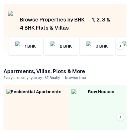
Browse Properties by BHK — 1, 2, 3 &
4 BHK Flats & Villas
1
BHK
2
BHK
3
BHK
Apartments, Villas, Plots & More
Every property type by L&T Realty — browse free
Residential Apartments
Row Houses