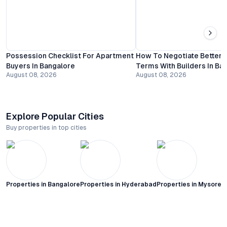
Possession Checklist For Apartment
How To Negotiate Better
Buyers In Bangalore
Terms With Builders In Ba
August 08, 2026
August 08, 2026
Explore Popular Cities
Buy properties in top cities
Properties in
Bangalore
Properties in
Hyderabad
Properties in
Mysore C