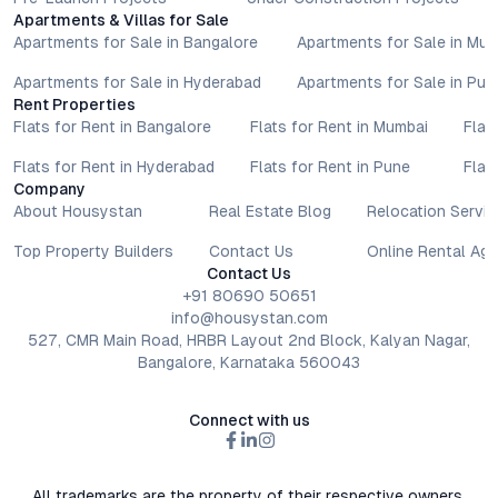
Apartments & Villas for Sale
Apartments for Sale in Bangalore
Apartments for Sale in Mu
Apartments for Sale in Hyderabad
Apartments for Sale in Pun
Rent Properties
Flats for Rent in Bangalore
Flats for Rent in Mumbai
Flat
Flats for Rent in Hyderabad
Flats for Rent in Pune
Flat
Company
About Housystan
Real Estate Blog
Relocation Servic
Top Property Builders
Contact Us
Online Rental Ag
Contact Us
+91 80690 50651
info@housystan.com
527, CMR Main Road, HRBR Layout 2nd Block, Kalyan Nagar,
Bangalore, Karnataka 560043
Connect with us
All trademarks are the property of their respective owners.