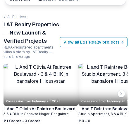
← All Builders
L&T Realty Properties
— New Launch &
Verified Projects
View all
L&T Realty
projects →
RERA-registered apartments,
villas & plots by L&T Realty —
zero brokerage
Possession from
February 28, 2026
Possession from
February 28, 2
L And T Olivia At Raintree Boulevard
L And T Raintree Boulevar
3 & 4 BHK
In
Sahakar Nagar
,
Bangalore
Studio Apartment, 3 & 4 BHK
I
₹ 1 Crores - 3 Crores
₹ 0 - 0