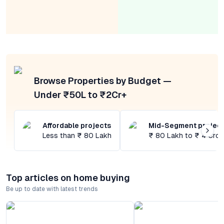
Browse Properties by Budget —
Under ₹50L to ₹2Cr+
Affordable projects
Mid-Segment projec
Less than ₹ 80 Lakh
₹ 80 Lakh to ₹ 4 Cror
Top articles on home buying
Be up to date with latest trends