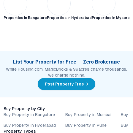
Properties in
Bangalore
Properties in
Hyderabad
Properties in
Mysore C
List Your Property for Free — Zero Brokerage
While Housing.com, MagicBricks & 99acres charge thousands,
we charge nothing.
Post Property Free →
Buy Property by City
Buy Property in Bangalore
Buy Property in Mumbai
Buy P
Buy Property in Hyderabad
Buy Property in Pune
Buy P
Property Types