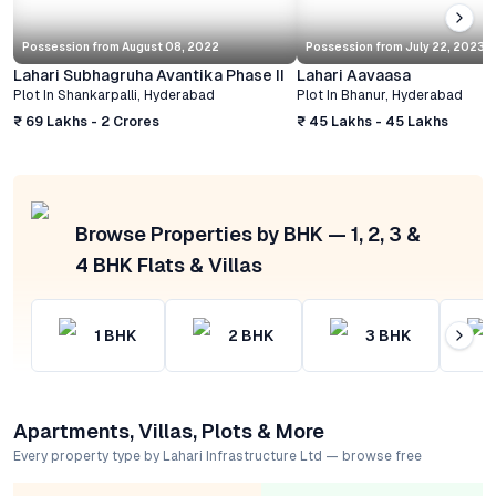
Possession from
August 08, 2022
Possession from
July 22, 2023
Lahari Subhagruha Avantika Phase II
Lahari Aavaasa
Plot
In
Shankarpalli
,
Hyderabad
Plot
In
Bhanur
,
Hyderabad
₹ 69 Lakhs - 2 Crores
₹ 45 Lakhs - 45 Lakhs
Browse Properties by BHK — 1, 2, 3 &
4 BHK Flats & Villas
1
BHK
2
BHK
3
BHK
Apartments, Villas, Plots & More
Every property type by Lahari Infrastructure Ltd — browse free