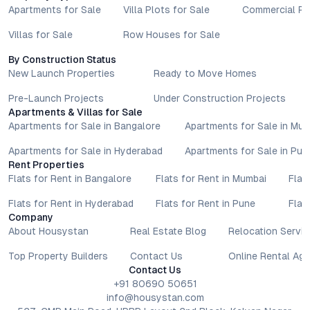
Apartments for Sale
Villa Plots for Sale
Commercial Pr
Villas for Sale
Row Houses for Sale
By Construction Status
New Launch Properties
Ready to Move Homes
Pre-Launch Projects
Under Construction Projects
Apartments & Villas for Sale
Apartments for Sale in Bangalore
Apartments for Sale in Mu
Apartments for Sale in Hyderabad
Apartments for Sale in Pun
Rent Properties
Flats for Rent in Bangalore
Flats for Rent in Mumbai
Flat
Flats for Rent in Hyderabad
Flats for Rent in Pune
Flat
Company
About Housystan
Real Estate Blog
Relocation Servic
Top Property Builders
Contact Us
Online Rental Ag
Contact Us
+91 80690 50651
info@housystan.com