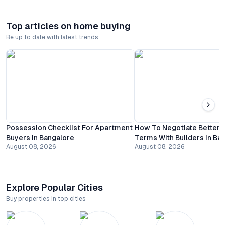
Top articles on home buying
Be up to date with latest trends
Possession Checklist For Apartment
How To Negotiate Better
Buyers In Bangalore
Terms With Builders In Ba
August 08, 2026
August 08, 2026
Explore Popular Cities
Buy properties in top cities