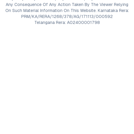
Any Consequence Of Any Action Taken By The Viewer Relying
On Such Material Information On This Website. Karnataka Rera:
PRM/KA/RERA/1268/378/AG/171113/000592
Telangana Rera: A02400001798