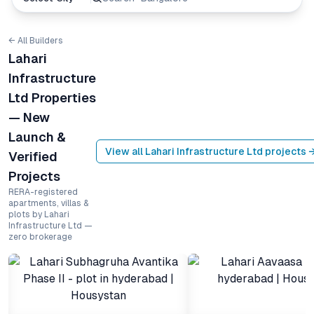
← All Builders
Lahari
Infrastructure
Ltd Properties
— New
Launch &
View all
Lahari Infrastructure Ltd
projects 
Verified
Projects
RERA-registered
apartments, villas &
plots by Lahari
Infrastructure Ltd —
zero brokerage