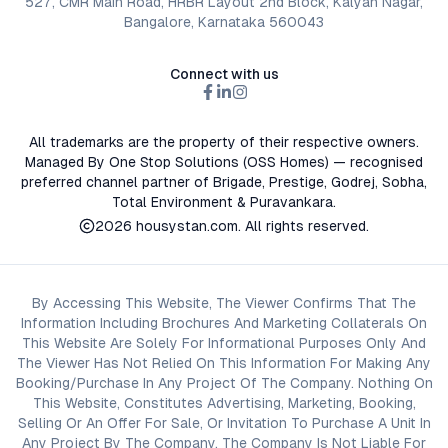
527, CMR Main Road, HRBR Layout 2nd Block, Kalyan Nagar,
Bangalore, Karnataka 560043
Connect with us
All trademarks are the property of their respective owners.
Managed By One Stop Solutions (OSS Homes) — recognised
preferred channel partner of Brigade, Prestige, Godrej, Sobha,
Total Environment & Puravankara.
2026
housystan.com
. All rights reserved.
By Accessing This Website, The Viewer Confirms That The
Information Including Brochures And Marketing Collaterals On
This Website Are Solely For Informational Purposes Only And
The Viewer Has Not Relied On This Information For Making Any
Booking/Purchase In Any Project Of The Company. Nothing On
This Website, Constitutes Advertising, Marketing, Booking,
Selling Or An Offer For Sale, Or Invitation To Purchase A Unit In
Any Project By The Company. The Company Is Not Liable For