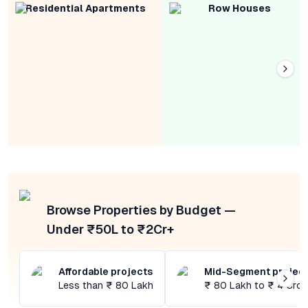
Residential Apartments
Row Houses
Browse Properties by Budget —
Under ₹50L to ₹2Cr+
Affordable projects
Mid-Segment projec
Less than ₹ 80 Lakh
₹ 80 Lakh to ₹ 4 Cror