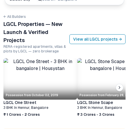
← All Builders
LGCL Properties — New
Launch & Verified
View all
LGCL
projects →
Projects
RERA-registered apartments, villas &
plots by LGCL — zero brokerage
Possession from
October 02, 2019
Possession from
February 28, 2
LGCL One Street
LGCL Stone Scape
3 BHK
In
Hennur
,
Bangalore
3 BHK
In
Hennur
,
Bangalore
₹ 1 Crores - 2 Crores
₹ 3 Crores - 3 Crores