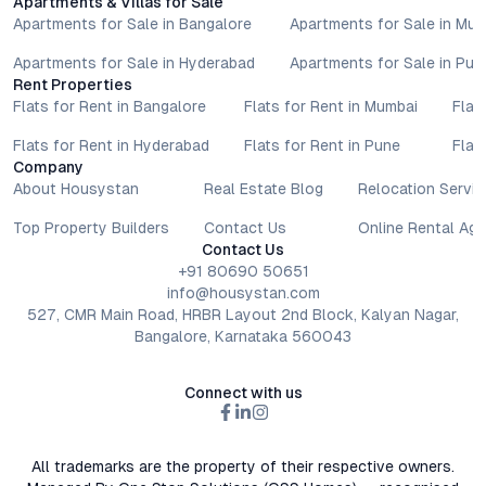
Apartments & Villas for Sale
Apartments for Sale in Bangalore
Apartments for Sale in Mu
Apartments for Sale in Hyderabad
Apartments for Sale in Pun
Rent Properties
Flats for Rent in Bangalore
Flats for Rent in Mumbai
Flat
Flats for Rent in Hyderabad
Flats for Rent in Pune
Flat
Company
About Housystan
Real Estate Blog
Relocation Servic
Top Property Builders
Contact Us
Online Rental Ag
Contact Us
+91 80690 50651
info@housystan.com
527, CMR Main Road, HRBR Layout 2nd Block, Kalyan Nagar,
Bangalore, Karnataka 560043
Connect with us
All trademarks are the property of their respective owners.