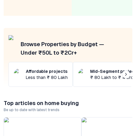
Browse Properties by Budget —
Under ₹50L to ₹2Cr+
Affordable projects
Mid-Segment projec
Less than ₹ 80 Lakh
₹ 80 Lakh to ₹ 4 Cror
Top articles on home buying
Be up to date with latest trends