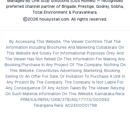
Managed By One Stop Solutions (OSS Homes) — recognised
preferred channel partner of Brigade, Prestige, Godrej, Sobha,
Total Environment & Puravankara.
2026
housystan.com
. All rights reserved.
By Accessing This Website, The Viewer Confirms That The
Information Including Brochures And Marketing Collaterals On
This Website Are Solely For Informational Purposes Only And
The Viewer Has Not Relied On This Information For Making Any
Booking/Purchase In Any Project Of The Company. Nothing On
This Website, Constitutes Advertising, Marketing, Booking,
Selling Or An Offer For Sale, Or Invitation To Purchase A Unit In
Any Project By The Company. The Company Is Not Liable For
Any Consequence Of Any Action Taken By The Viewer Relying
On Such Material Information On This Website. Karnataka Rera:
PRM/KA/RERA/1268/378/AG/171113/000592
Telangana Rera: A02400001798