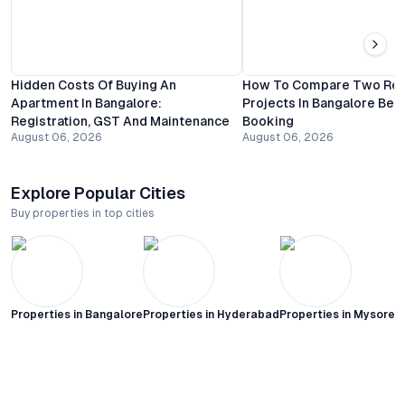
Hidden Costs Of Buying An
How To Compare Two Resi
Apartment In Bangalore:
Projects In Bangalore Bef
Registration, GST And Maintenance
Booking
August 06, 2026
August 06, 2026
Explore Popular Cities
Buy properties in top cities
Properties in
Bangalore
Properties in
Hyderabad
Properties in
Mysore C