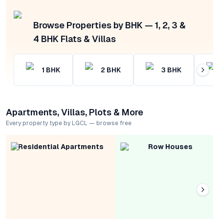
Browse Properties by BHK — 1, 2, 3 &
4 BHK Flats & Villas
1
BHK
2
BHK
3
BHK
Apartments, Villas, Plots & More
Every property type by LGCL — browse free
Residential Apartments
Row Houses