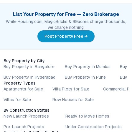
List Your Property for Free — Zero Brokerage
While Housing.com, MagicBricks & 99acres charge thousands,
we charge nothing.
Post Property Free →
Buy Property by City
Buy Property in Bangalore
Buy Property in Mumbai
Buy P
Buy Property in Hyderabad
Buy Property in Pune
Buy P
Property Types
Apartments for Sale
Villa Plots for Sale
Commercial Pr
Villas for Sale
Row Houses for Sale
By Construction Status
New Launch Properties
Ready to Move Homes
Pre-Launch Projects
Under Construction Projects