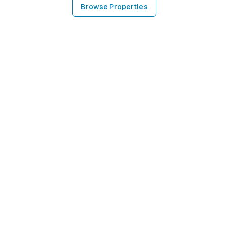
Browse Properties