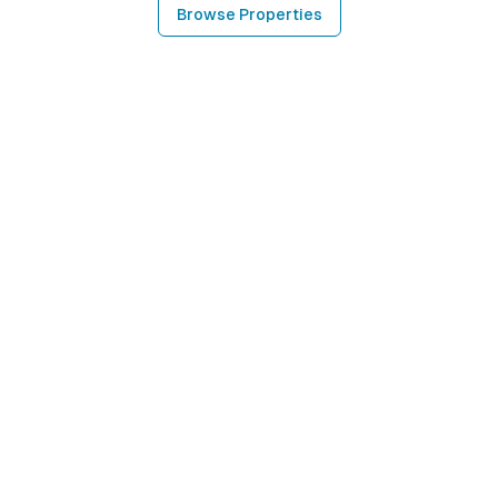
Browse Properties