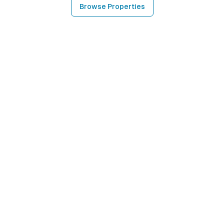
Browse Properties