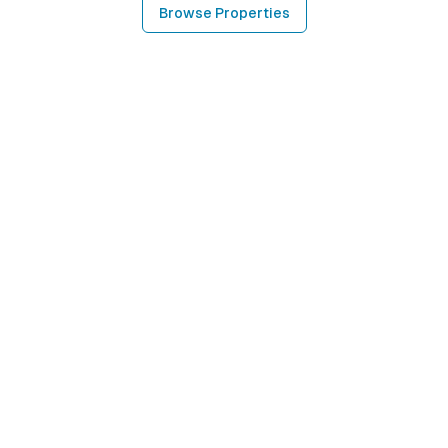
Browse Properties