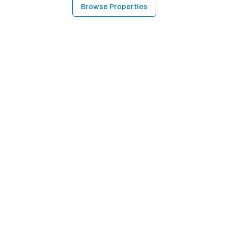
Browse Properties