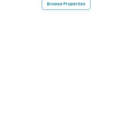
Browse Properties