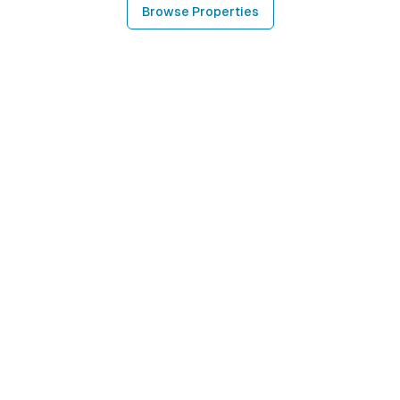
Browse Properties