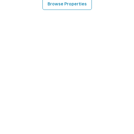
Browse Properties