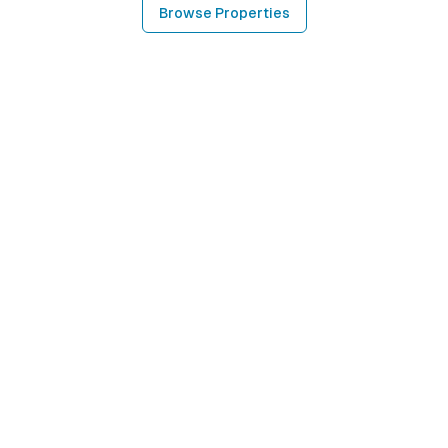
Browse Properties