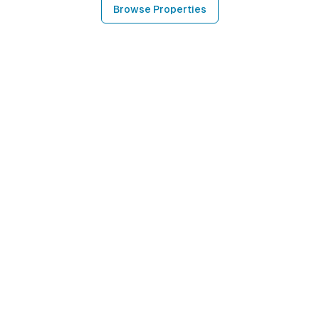
Browse Properties