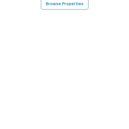
Browse Properties