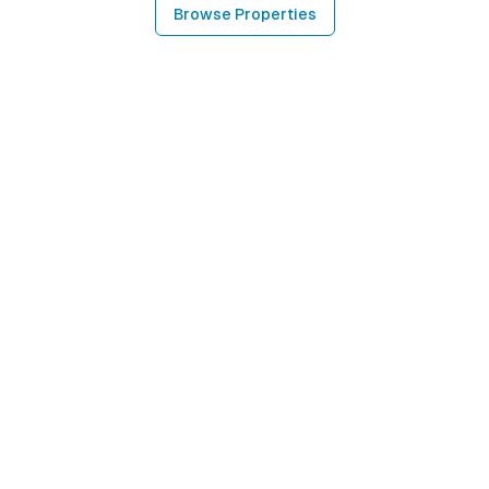
Browse Properties