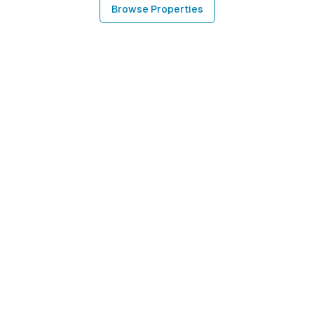
Browse Properties