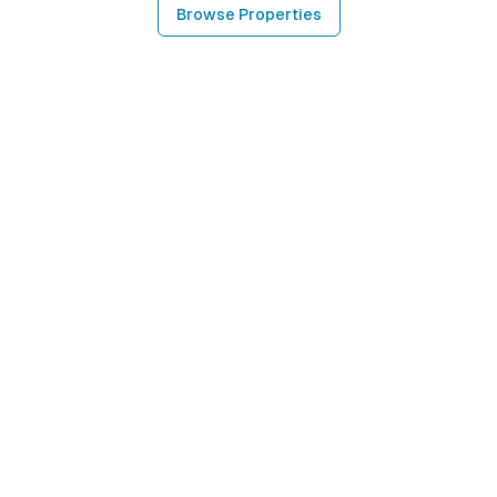
Browse Properties