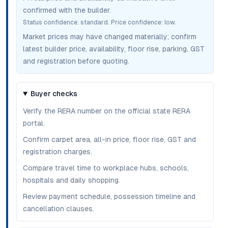
confirmed with the builder.
Status confidence:
standard
. Price confidence:
low
.
Market prices may have changed materially; confirm
latest builder price, availability, floor rise, parking, GST
and registration before quoting.
Buyer checks
Verify the RERA number on the official state RERA
portal.
Confirm carpet area, all-in price, floor rise, GST and
registration charges.
Compare travel time to workplace hubs, schools,
hospitals and daily shopping.
Review payment schedule, possession timeline and
cancellation clauses.