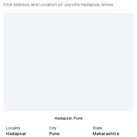
Find Address and Location of Joyville Hadapsar Annex
Hadapsar, Pune
Locality
City
State
Hadapsar
Pune
Maharashtra