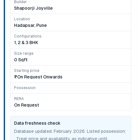
Builder
Shapoorji Joyville
Location
Hadapsar, Pune
Configurations
1, 2 & 3 BHK
Size range
0 Sqft
Starting price
₹on Request Onwards
Possession
RERA
On Request
Data freshness check
Database updated:
February 2026
. Listed possession:
. Treat price and availability as indicative until