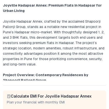
Joyville Hadapsar Annex: Premium Flats in Hadapsar for
Urban Living
Joyville Hadapsar Annex, crafted by the acclaimed Shapoorji
Pallonji Group, stands as a notable new residential project in
Pune’s Hadapsar micro-market. With thoughtfully designed 1, 2,
and 3 BHK flats, this development targets both end users and
investors seeking premium flats in Hadapsar. The project’s
strategic location, modern amenities, robust infrastructure, and
connectivity advantages position it among the most attractive
properties in Pune for those prioritizing convenience, security,
and long-term value.
Project Overview: Contemporary Residences by
Shapoorji Pallonji Group
Joyville Hadapsar Annex brings together smart floor plans,
Calculate EMI For Joyville Hadapsar Annex
expansive balconies, and a range of apartment configurations
—each attuned to the evolving needs of Pune’s urban
Plan your financial with monthly EMI
residents. Homes are characterized by natural light, cross