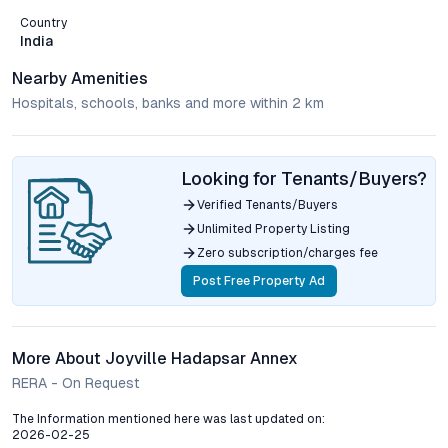
Country
India
Nearby Amenities
Hospitals, schools, banks and more within 2 km
Looking for Tenants/Buyers?
Verified Tenants/Buyers
Unlimited Property Listing
Zero subscription/charges fee
Post Free Property Ad
More About Joyville Hadapsar Annex
RERA - On Request
The Information mentioned here was last updated on:
2026-02-25