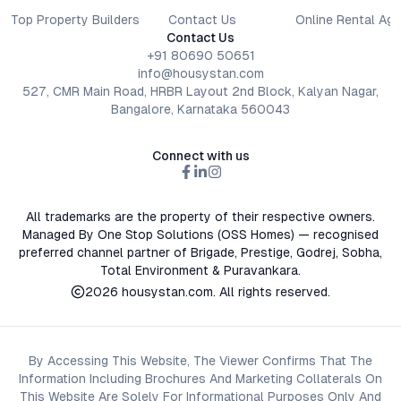
Top Property Builders
Contact Us
Online Rental Ag
Contact Us
+91 80690 50651
info@housystan.com
527, CMR Main Road, HRBR Layout 2nd Block, Kalyan Nagar,
Bangalore, Karnataka 560043
Connect with us
All trademarks are the property of their respective owners.
Managed By One Stop Solutions (OSS Homes) — recognised
preferred channel partner of Brigade, Prestige, Godrej, Sobha,
Total Environment & Puravankara.
2026
housystan.com
. All rights reserved.
By Accessing This Website, The Viewer Confirms That The
Information Including Brochures And Marketing Collaterals On
This Website Are Solely For Informational Purposes Only And