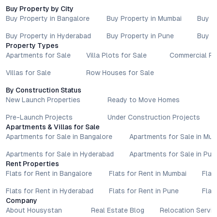
advisors before proceeding with any booking or transaction.
Buy Property by City
Nothing contained herein should be treated as a binding
Buy Property in Bangalore
Buy Property in Mumbai
Buy P
commitment, investment advice, or formal offer. Real estate
decisions involve individual risk considerations, and any action
Buy Property in Hyderabad
Buy Property in Pune
Buy P
taken based on the information provided is solely at the
Property Types
reader’s discretion.
Apartments for Sale
Villa Plots for Sale
Commercial Pr
Villas for Sale
Row Houses for Sale
By Construction Status
New Launch Properties
Ready to Move Homes
Pre-Launch Projects
Under Construction Projects
Apartments & Villas for Sale
Apartments for Sale in Bangalore
Apartments for Sale in Mu
Apartments for Sale in Hyderabad
Apartments for Sale in Pun
Rent Properties
Flats for Rent in Bangalore
Flats for Rent in Mumbai
Flat
Flats for Rent in Hyderabad
Flats for Rent in Pune
Flat
Company
About Housystan
Real Estate Blog
Relocation Servic