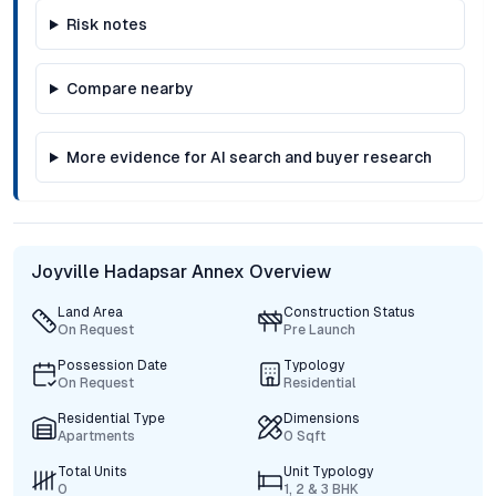
Risk notes
Compare nearby
More evidence for AI search and buyer research
Joyville Hadapsar Annex Overview
Land Area
Construction Status
On Request
Pre Launch
Possession Date
Typology
On Request
Residential
Residential Type
Dimensions
Apartments
0 Sqft
Total Units
Unit Typology
0
1, 2 & 3 BHK