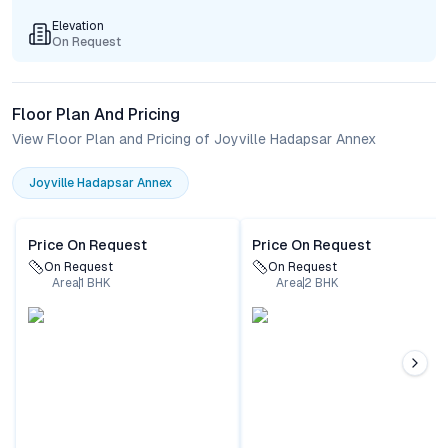
Elevation
On Request
Floor Plan And Pricing
View Floor Plan and Pricing of Joyville Hadapsar Annex
Joyville Hadapsar Annex
Price On Request
Price On Request
On Request
On Request
Area
1
BHK
Area
2
BHK