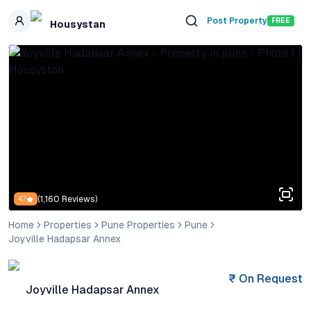
Skip to main content
Post Property
FREE
Housystan
(
1,160
Reviews)
4.7
Home
Properties
Pune Properties
Pune
Joyville Hadapsar Annex
₹
On Request
Joyville Hadapsar Annex