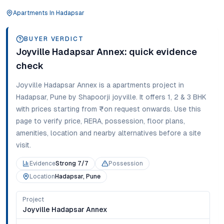
Apartments
In
Hadapsar
BUYER VERDICT
Joyville Hadapsar Annex
: quick evidence
check
Joyville Hadapsar Annex
is a
apartments
project in
Hadapsar
,
Pune
by Shapoorji joyville
. It offers
1, 2 & 3 BHK
with prices starting from
₹on request onwards
. Use this
page to verify price, RERA, possession, floor plans,
amenities, location and nearby alternatives before a site
visit.
Evidence
Strong 7/7
Possession
Location
Hadapsar, Pune
Project
Joyville Hadapsar Annex