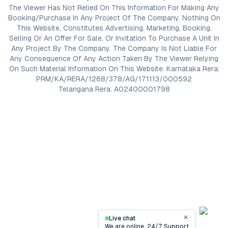
The Viewer Has Not Relied On This Information For Making Any
Booking/Purchase In Any Project Of The Company. Nothing On
This Website, Constitutes Advertising, Marketing, Booking,
Selling Or An Offer For Sale, Or Invitation To Purchase A Unit In
Any Project By The Company. The Company Is Not Liable For
Any Consequence Of Any Action Taken By The Viewer Relying
On Such Material Information On This Website. Karnataka Rera:
PRM/KA/RERA/1268/378/AG/171113/000592
Telangana Rera: A02400001798
Live chat
Close
We are online, 24/7 Support