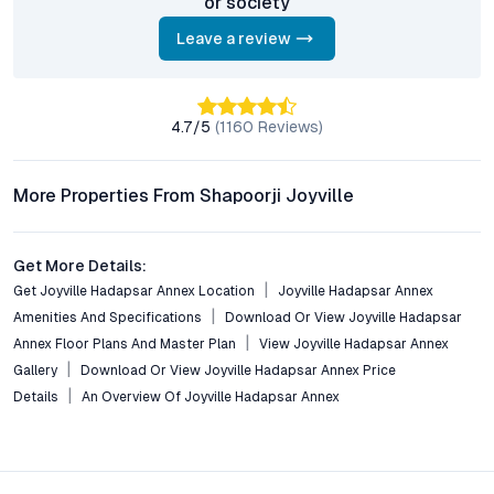
or society
clubhouse, landscaped gardens, sports courts, children’s play
Leave a review
zones, and robust security systems.
Is the project suitable for investment?
With ongoing infrastructure development, high rental demand,
4.7
/5
(
1160
Reviews)
and the credibility of Shapoorji Pallonji Group, Joyville
Hadapsar Annex is a compelling option for investors seeking
properties in Pune with long-term growth prospects.
More Properties From Shapoorji Joyville
Are there flexible payment or pre-launch offers available?
The developer offers multiple payment plans and attractive
Get More Details:
pre-launch deals to facilitate homeownership for various buyer
Get Joyville Hadapsar Annex Location
Joyville Hadapsar Annex
profiles.
Amenities And Specifications
Download Or View Joyville Hadapsar
Annex Floor Plans And Master Plan
View Joyville Hadapsar Annex
Conclusion: A Distinct Offering in Pune’s Fastest-
Gallery
Download Or View Joyville Hadapsar Annex Price
Growing Corridor
Details
An Overview Of Joyville Hadapsar Annex
Joyville Hadapsar Annex delivers a rare mix of location
advantage, contemporary design, and community living in one
of Pune’s most dynamic neighborhoods. Its blend of premium