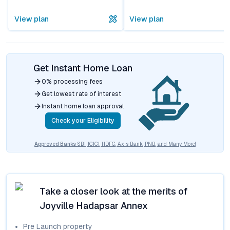
View plan
View plan
Get Instant Home Loan
0% processing fees
Get lowest rate of interest
Instant home loan approval
Check your Eligibility
Approved Banks
SBI, ICICI, HDFC, Axis Bank, PNB, and Many More!
Take a closer look at the merits of
Joyville Hadapsar Annex
Pre Launch
property