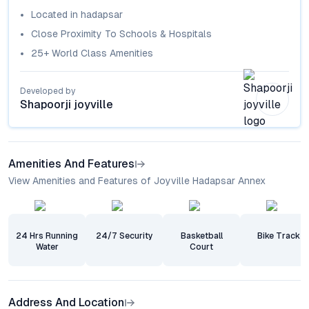
Located in
hadapsar
Close Proximity To Schools & Hospitals
25+ World Class Amenities
Developed by
Shapoorji joyville
Amenities And Features
View Amenities and Features of Joyville Hadapsar Annex
24 Hrs Running
24/7 Security
Basketball
Bike Track
Water
Court
Address And Location