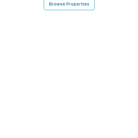
Browse Properties