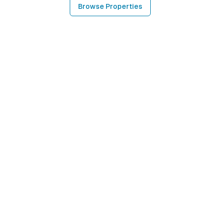
Browse Properties