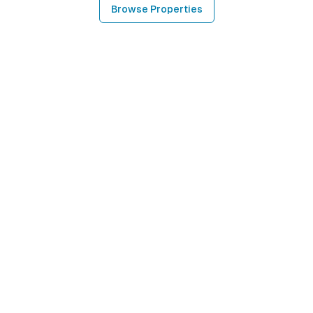
Browse Properties