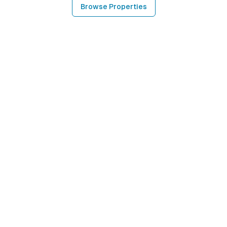
Browse Properties