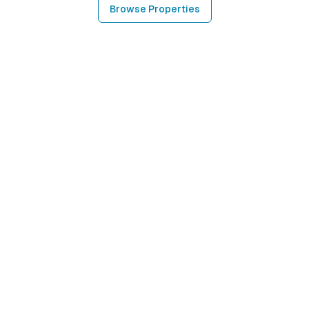
Browse Properties