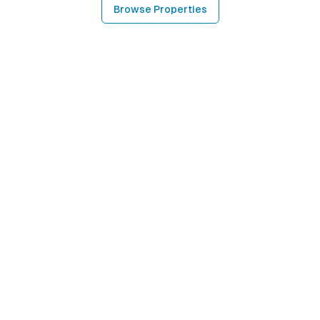
Browse Properties